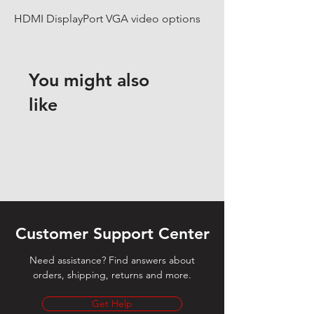
HDMI DisplayPort VGA video options
You might also
like
Customer Support Center
Need assistance? Find answers about
orders, shipping, returns and more.
Get Help