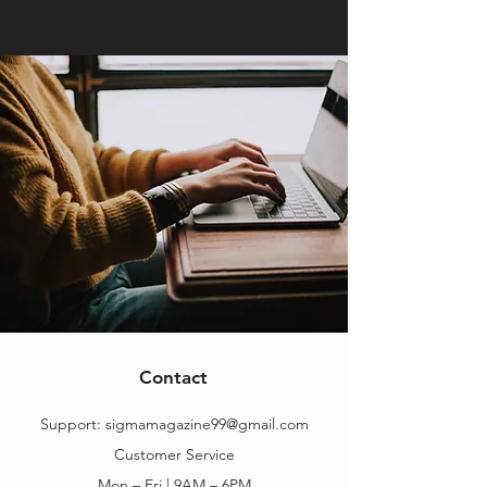
Contact
Support:
sigmamagazine99@gmail.com
Customer Service
Mon – Fri | 9AM – 6PM