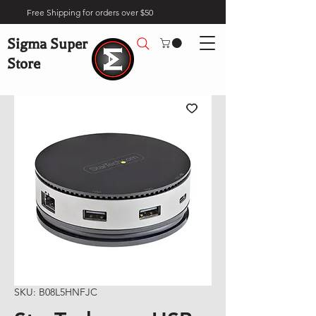
Free Shipping for orders over $50
Sigma Super
Store
SKU: B08L5HNFJC