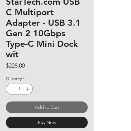
StarTech.com USB
C Multiport
Adapter - USB 3.1
Gen 2 10Gbps
Type-C Mini Dock
wit
Price
$228.00
Quantity
*
Add to Cart
Buy Now