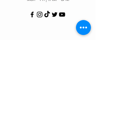
Customer Support
Contact Us
Help Center
Order Tracking
About Us
Policy
Shipping & Returns