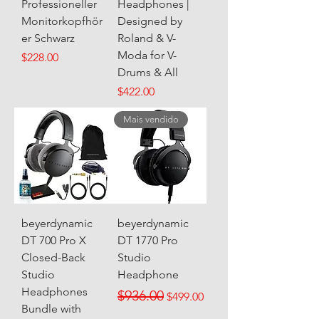
Professioneller
Headphones |
Monitorkopfhör
Designed by
er Schwarz
Roland & V-
Moda for V-
Price
$228.00
Drums & All
Price
$422.00
Mais vendido
beyerdynamic
beyerdynamic
DT 700 Pro X
DT 1770 Pro
Closed-Back
Studio
Studio
Headphone
Headphones
Regular Price
Sale Price
$936.00
$499.00
Bundle with