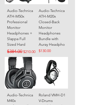
Audio-Technica
Audio-Technica
ATH-M50x
ATH-M20x
Professional
Closed-Back
Monitor
Monitor
Headphones +
Headphones
Slappa Full
Bundle with
Sized Hard
Auray Headpho
Regular Price
Sale Price
Price
$384.00
$130.00
$210.00
Audio-Technica
Roland VMH-D1
M40x
V-Drums