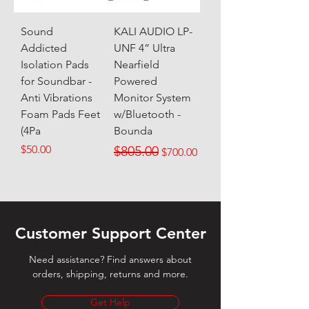
Sound
KALI AUDIO LP-
Addicted
UNF 4” Ultra
Isolation Pads
Nearfield
for Soundbar -
Powered
Anti Vibrations
Monitor System
Foam Pads Feet
w/Bluetooth -
(4Pa
Bounda
Price
Regular Price
Sale Price
$50.00
$805.00
$700.00
Customer Support Center
Need assistance? Find answers about
orders, shipping, returns and more.
Get Help