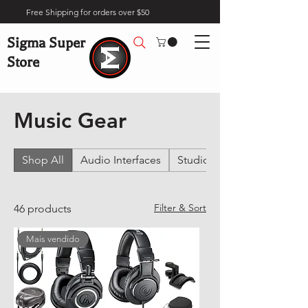
Free Shipping for orders over $50
Sigma Super
Store
Home
Music Gear
Music Gear
Shop All
Audio Interfaces
Studio Headphones
Filter & Sort
46 products
Mais vendido