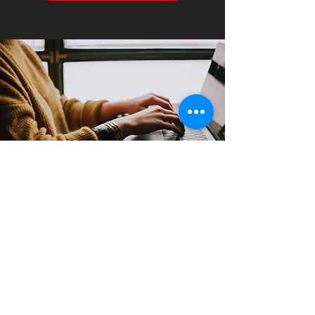
Contact
Support:
sigmamagazine99@gmail.com
Customer Service