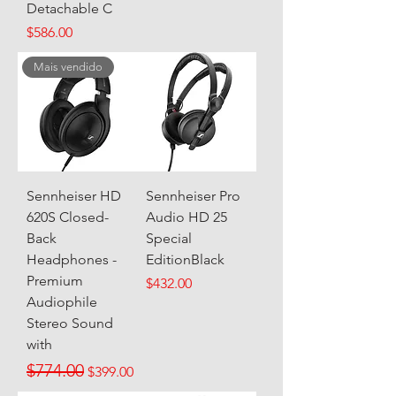
Detachable C
Price
$586.00
Mais vendido
Sennheiser HD
Sennheiser Pro
620S Closed-
Audio HD 25
Back
Special
Headphones -
EditionBlack
Premium
Price
$432.00
Audiophile
Stereo Sound
with
Regular Price
Sale Price
$774.00
$399.00