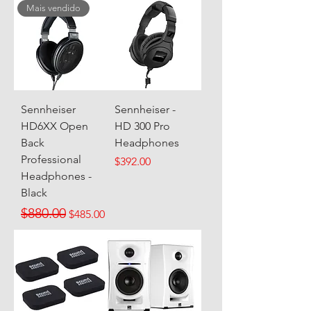
Mais vendido
Sennheiser
Sennheiser -
HD6XX Open
HD 300 Pro
Back
Headphones
Professional
Price
$392.00
Headphones -
Black
Regular Price
Sale Price
$880.00
$485.00