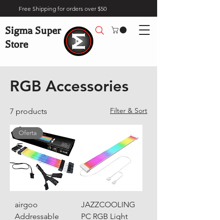
Free Shipping for orders over $50
Sigma Super
Store
Home
Gaming
RGB Accessories
RGB Accessories
Filter & Sort
7 products
Oferta
airgoo
JAZZCOOLING
Addressable
PC RGB Light