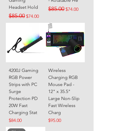
Gaming
- Rotatable He
Headset Hold
Regular Price
Sale Price
$85.00
$74.00
Regular Price
Sale Price
$85.00
$74.00
4200J Gaming
Wireless
RGB Power
Charging RGB
Strips with PC
Mouse Pad -
Surge
12" x 35.5"
Protection PD
Large Non-Slip
20W Fast
Fast Wireless
Charging Stat
Charg
Price
Price
$84.00
$95.00