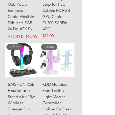
RGB Power
Strip for PSU
Extension
Cables PC RGB
Cable Flexible
GPU Cable
Diffused RGB
CL300 5V 3Pin
24 Pin ATX Ex
ARG
Regular Price
Sale Price
Price
$108.00
$62.00
$94.00
Oferta
Oferta
BAISHUN RGB
KDD Headset
Headphone
Stand with 9
Stand with 15w
Light Modes -
Wireless
Controller
Charger 3 in 1
Holder for Desk