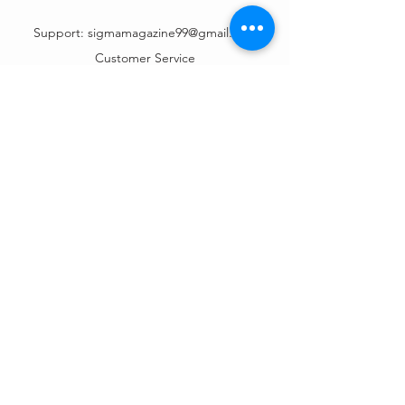
Support:
sigmamagazine99@gmail.com
Customer Service
Mon – Fri | 9AM – 6PM
Customer Support
Contact Us
Help Center
Order Tracking
About Us