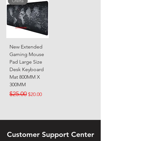
Oferta
New Extended
Gaming Mouse
Pad Large Size
Desk Keyboard
Mat 800MM X
300MM
Regular Price
Sale Price
$25.00
$20.00
Customer Support Center