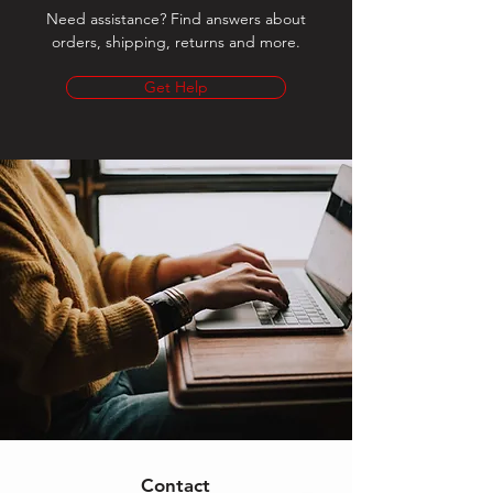
Need assistance? Find answers about
orders, shipping, returns and more.
Get Help
Contact