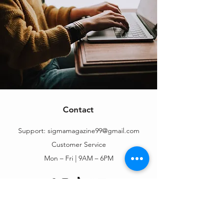
Contact
Support:
sigmamagazine99@gmail.com
Customer Service
Mon – Fri | 9AM – 6PM