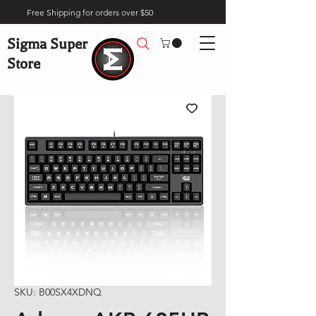
Free Shipping for orders over $50
Sigma Super
Store
SKU: B00SX4XDNQ