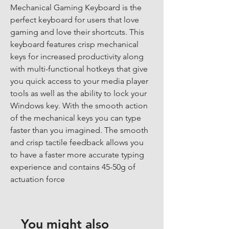
Mechanical Gaming Keyboard is the 
perfect keyboard for users that love 
gaming and love their shortcuts. This 
keyboard features crisp mechanical 
keys for increased productivity along 
with multi-functional hotkeys that give 
you quick access to your media player 
tools as well as the ability to lock your 
Windows key. With the smooth action 
of the mechanical keys you can type 
faster than you imagined. The smooth 
and crisp tactile feedback allows you 
to have a faster more accurate typing 
experience and contains 45-50g of 
actuation force
You might also