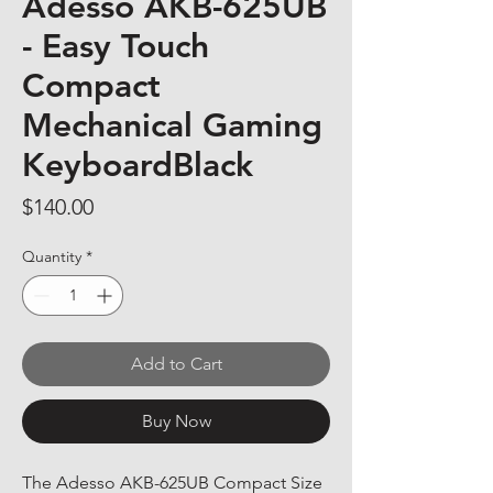
Adesso AKB-625UB
- Easy Touch
Compact
Mechanical Gaming
KeyboardBlack
Price
$140.00
Quantity
*
Add to Cart
Buy Now
The Adesso AKB-625UB Compact Size 