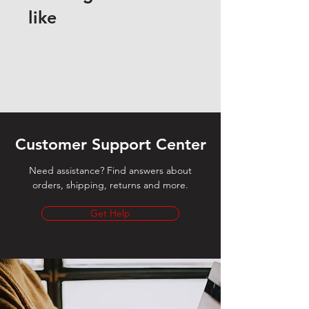
like
Customer Support Center
Need assistance? Find answers about
orders, shipping, returns and more.
Get Help