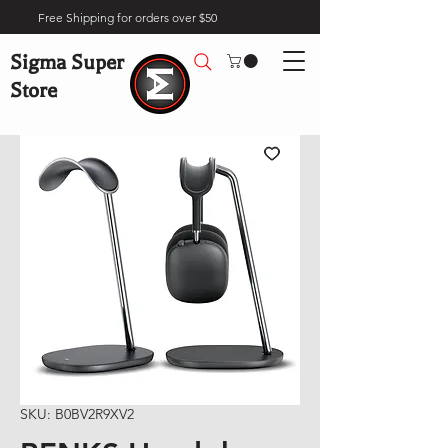
Free Shipping for orders over $50
Sigma Super
Store
SKU: B0BV2R9XV2