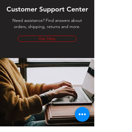
Customer Support Center
Need assistance? Find answers about
orders, shipping, returns and more.
Get Help