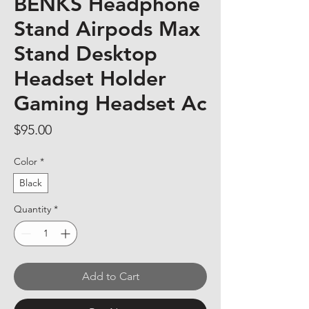
BENKS Headphone
Stand Airpods Max
Stand Desktop
Headset Holder
Gaming Headset Ac
Price
$95.00
Color
*
Black
Quantity
*
Add to Cart