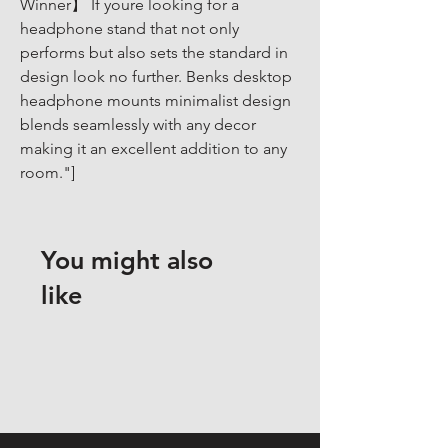
Winner】 If youre looking for a 
headphone stand that not only 
performs but also sets the standard in 
design look no further. Benks desktop 
headphone mounts minimalist design 
blends seamlessly with any decor 
making it an excellent addition to any 
room."]
You might also
like