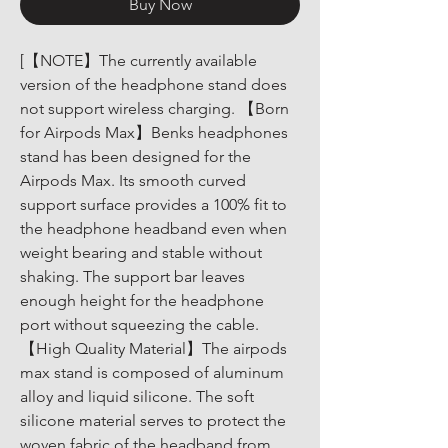
Buy Now
[【NOTE】The currently available 
version of the headphone stand does 
not support wireless charging. 【Born 
for Airpods Max】Benks headphones 
stand has been designed for the 
Airpods Max. Its smooth curved 
support surface provides a 100% fit to 
the headphone headband even when 
weight bearing and stable without 
shaking. The support bar leaves 
enough height for the headphone 
port without squeezing the cable. 
【High Quality Material】The airpods 
max stand is composed of aluminum 
alloy and liquid silicone. The soft 
silicone material serves to protect the 
woven fabric of the headband from 