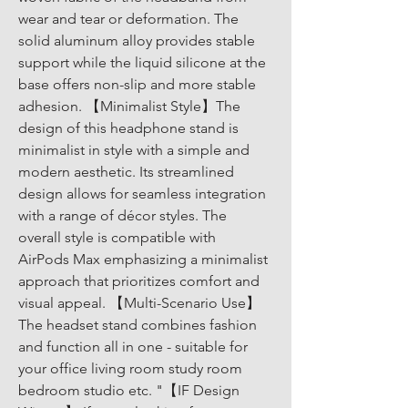
wear and tear or deformation. The 
solid aluminum alloy provides stable 
support while the liquid silicone at the 
base offers non-slip and more stable 
adhesion. 【Minimalist Style】The 
design of this headphone stand is 
minimalist in style with a simple and 
modern aesthetic. Its streamlined 
design allows for seamless integration 
with a range of décor styles. The 
overall style is compatible with 
AirPods Max emphasizing a minimalist 
approach that prioritizes comfort and 
visual appeal. 【Multi-Scenario Use】
The headset stand combines fashion 
and function all in one - suitable for 
your office living room study room 
bedroom studio etc. "【IF Design 