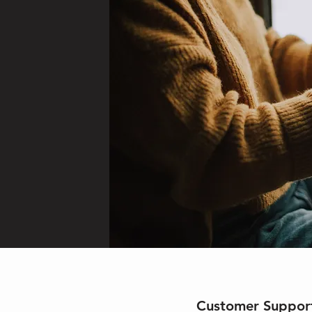
Customer Suppor