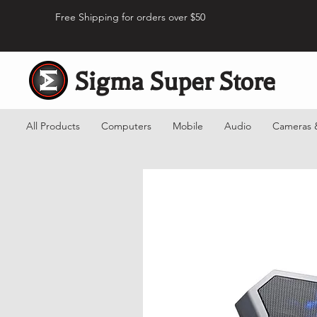
Free Shipping for orders over $50
Sigma Super Store
All Products
Computers
Mobile
Audio
Cameras 