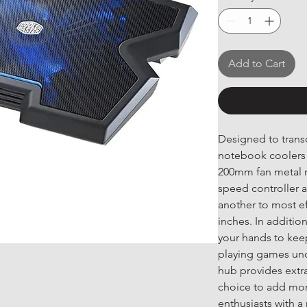
Add to Cart
Designed to transc
notebook coolers 
200mm fan metal m
speed controller a
another to most ef
inches. In addition
your hands to kee
playing games und
hub provides extra
choice to add mor
enthusiasts with a n