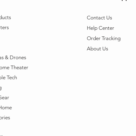
ducts
Contact Us
ters
Help Center
Order Tracking
About Us
s & Drones
ome Theater
le Tech
g
Gear
 Home
ories