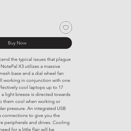
Buy Now
end the typical issues that plague 
NotePal X3 utilizes a massive 
esh base and a dial wheel fan 
ll working in conjunction with one 
fectively cool laptops up to 17 
 a light breeze is directed towards 
p them cool when working or 
er pressure. An integrated USB 
 connections to give you the 
e peripherals and drives. Cooling 
eed for a little flair will be 