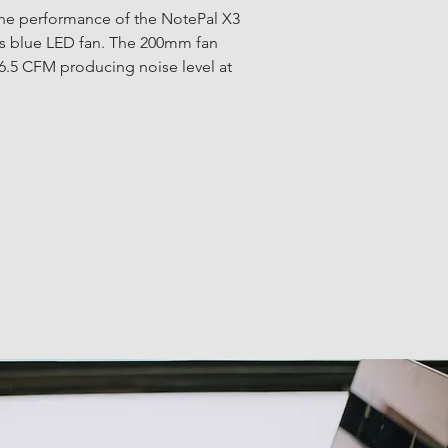
e performance of the NotePal X3 
its blue LED fan. The 200mm fan 
6.5 CFM producing noise level at 