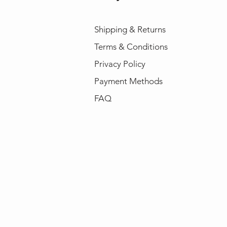
Shipping & Returns
Terms & Conditions
Privacy Policy
Payment Methods
FAQ