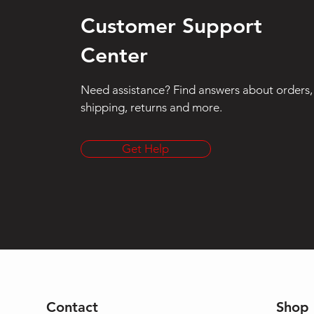
Customer Support
Center
Need assistance? Find answers about orders,
shipping, returns and more.
Get Help
Contact
Shop