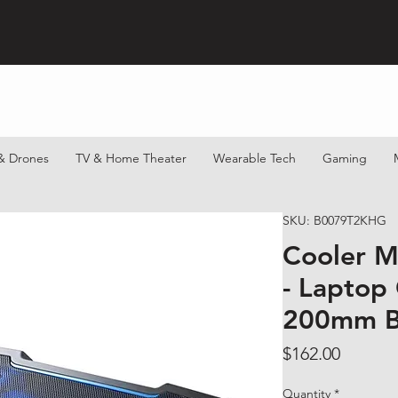
& Drones
TV & Home Theater
Wearable Tech
Gaming
SKU: B0079T2KHG
Cooler M
- Laptop
200mm B
Price
$162.00
Quantity
*