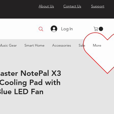
About Us
Contact Us
Support
Log In
Music Gear
Smart Home
Accessories
Sale
More
aster NotePal X3
 Cooling Pad with
lue LED Fan