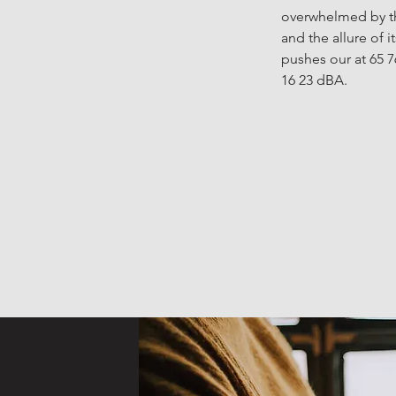
overwhelmed by th
and the allure of 
pushes our at 65 7
16 23 dBA.