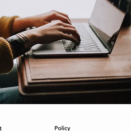
Policy
t