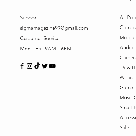
All Pro
Support:
Compu
sigmamagazine99@gmail.com
Mobile
Customer Service
Audio
Mon – Fri | 9AM – 6PM
Camera
TV & H
Wearab
Gamin
Music 
Smart
Access
Sale