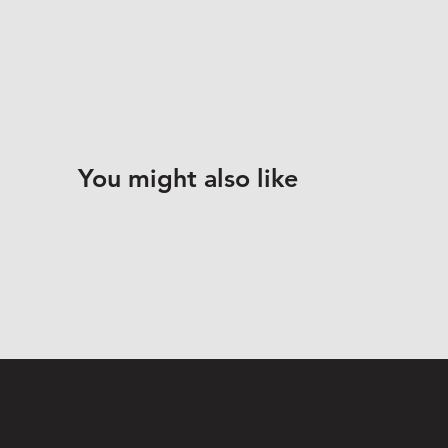
You might also like