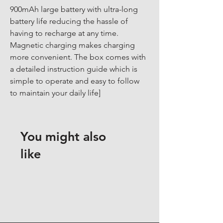
900mAh large battery with ultra-long 
battery life reducing the hassle of 
having to recharge at any time. 
Magnetic charging makes charging 
more convenient. The box comes with 
a detailed instruction guide which is 
simple to operate and easy to follow 
to maintain your daily life]
You might also
like