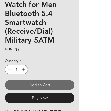
Watch for Men
Bluetooth 5.4
Smartwatch
(Receive/Dial)
Military 5ATM
Price
$95.00
Quantity
*
Add to Cart
Buy Now