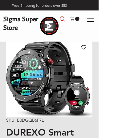
Free Shipping for orders over $50
Sigma Super
Store
SKU: B0DGQB6F7L
DUREXO Smart