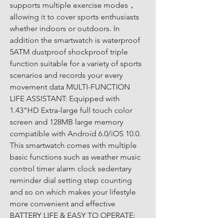
supports multiple exercise modes， 
allowing it to cover sports enthusiasts 
whether indoors or outdoors. In 
addition the smartwatch is waterproof 
5ATM dustproof shockproof triple 
function suitable for a variety of sports 
scenarios and records your every 
movement data MULTI-FUNCTION 
LIFE ASSISTANT: Equipped with 
1.43"HD Extra-large full touch color 
screen and 128MB large memory 
compatible with Android 6.0/iOS 10.0. 
This smartwatch comes with multiple 
basic functions such as weather music 
control timer alarm clock sedentary 
reminder dial setting step counting 
and so on which makes your lifestyle 
more convenient and effective 
BATTERY LIFE & EASY TO OPERATE: 