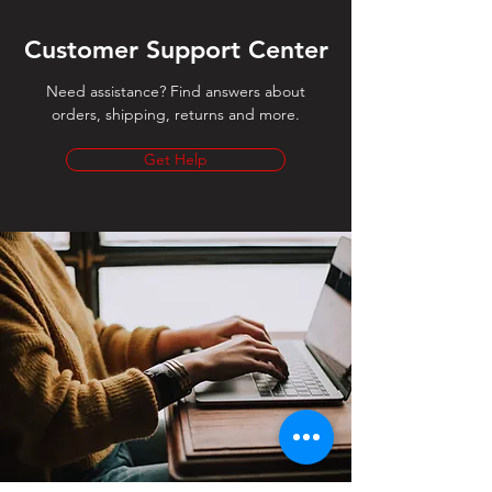
Customer Support Center
Need assistance? Find answers about
orders, shipping, returns and more.
Get Help