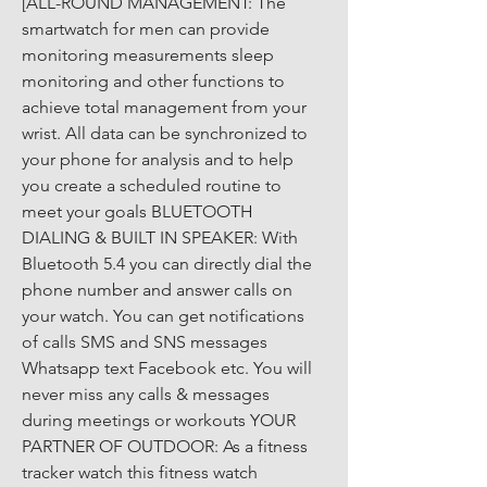
[ALL-ROUND MANAGEMENT: The 
smartwatch for men can provide 
monitoring measurements sleep 
monitoring and other functions to 
achieve total management from your 
wrist. All data can be synchronized to 
your phone for analysis and to help 
you create a scheduled routine to 
meet your goals BLUETOOTH 
DIALING & BUILT IN SPEAKER: With 
Bluetooth 5.4 you can directly dial the 
phone number and answer calls on 
your watch. You can get notifications 
of calls SMS and SNS messages 
Whatsapp text Facebook etc. You will 
never miss any calls & messages 
during meetings or workouts YOUR 
PARTNER OF OUTDOOR: As a fitness 
tracker watch this fitness watch 