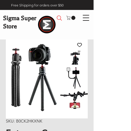
Free Shipping for orders over $50
Sigma Super
Store
SKU: B0CK2HKXNK