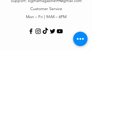
Support:
sigmamagazine99@gmail.com
Customer Service
Mon – Fri | 9AM – 6PM
Customer Support
Contact Us
Help Center
Order Tracking
About Us
Policy