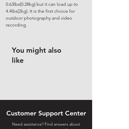
0.63lbs(0.28kg) but it can load up to 
4.4lbs(2kg). It is the first choice for 
outdoor photography and video 
recording.
You might also
like
Customer Support Center
Need assistance? Find answers about