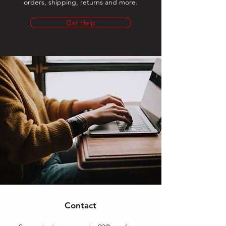
orders, shipping, returns and more.
Get Help
Contact