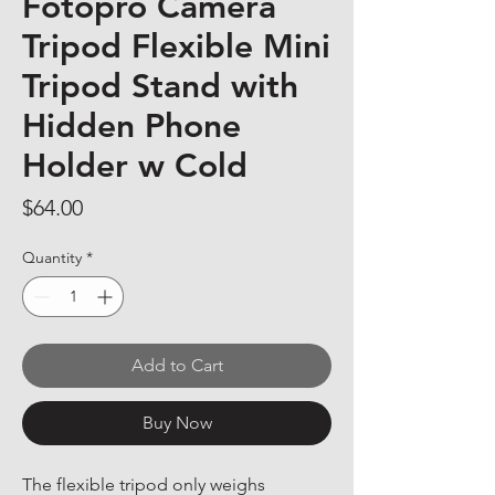
Fotopro Camera
Tripod Flexible Mini
Tripod Stand with
Hidden Phone
Holder w Cold
Price
$64.00
Quantity
*
Add to Cart
Buy Now
The flexible tripod only weighs 