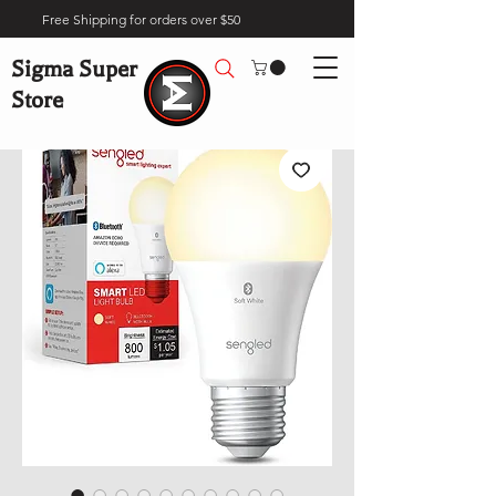
Free Shipping for orders over $50
Sigma Super
Store