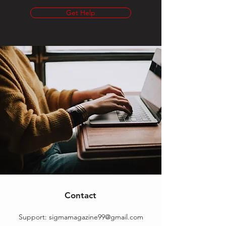
Get Help
Contact
Support:
sigmamagazine99@gmail.com