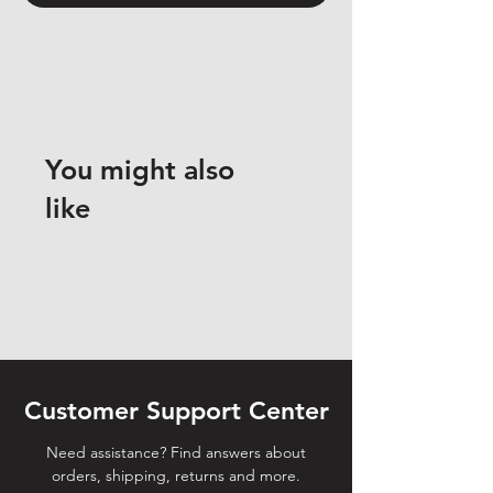
You might also
like
Customer Support Center
Need assistance? Find answers about
orders, shipping, returns and more.