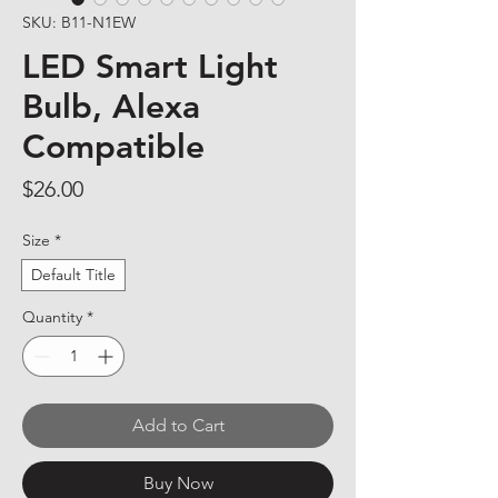
SKU: B11-N1EW
LED Smart Light
Bulb, Alexa
Compatible
Price
$26.00
Size
*
Default Title
Quantity
*
Add to Cart
Buy Now