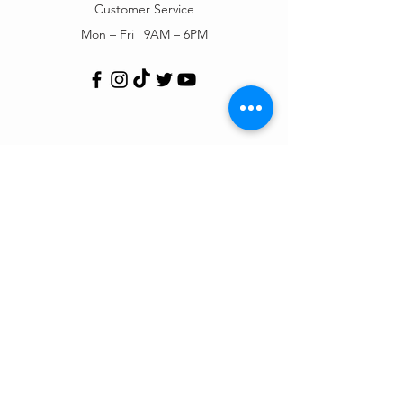
Customer Service
Mon – Fri | 9AM – 6PM
Customer Support
Contact Us
Help Center
Order Tracking
About Us
Policy