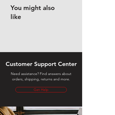
You might also
like
Customer Support Center
Need assistance? Find answers about
orders, shipping, returns and more.
Get Help