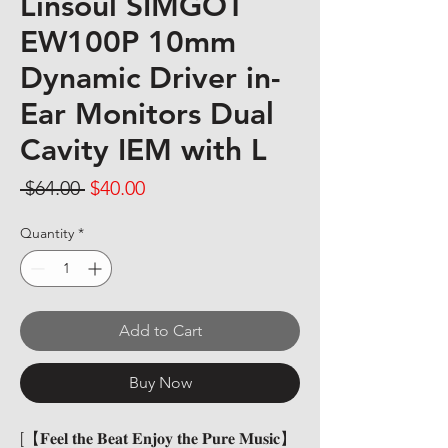
Linsoul SIMGOT
EW100P 10mm
Dynamic Driver in-
Ear Monitors Dual
Cavity IEM with L
Regular Price
Sale Price
 $64.00 
$40.00
Quantity
*
Add to Cart
Buy Now
[【𝐅𝐞𝐞𝐥 𝐭𝐡𝐞 𝐁𝐞𝐚𝐭 𝐄𝐧𝐣𝐨𝐲 𝐭𝐡𝐞 𝐏𝐮𝐫𝐞 𝐌𝐮𝐬𝐢𝐜】