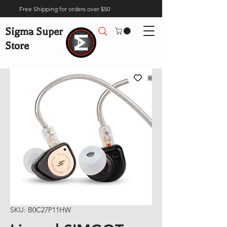
Free Shipping for orders over $50
Sigma Super
Store
SKU: B0C27P11HW