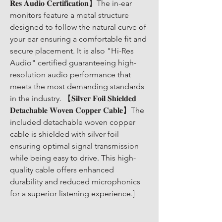
𝐑𝐞𝐬 𝐀𝐮𝐝𝐢𝐨 𝐂𝐞𝐫𝐭𝐢𝐟𝐢𝐜𝐚𝐭𝐢𝐨𝐧】The in-ear 
monitors feature a metal structure 
designed to follow the natural curve of 
your ear ensuring a comfortable fit and 
secure placement. It is also "Hi-Res 
Audio" certified guaranteeing high-
resolution audio performance that 
meets the most demanding standards 
in the industry. 【𝐒𝐢𝐥𝐯𝐞𝐫 𝐅𝐨𝐢𝐥 𝐒𝐡𝐢𝐞𝐥𝐝𝐞𝐝 
𝐃𝐞𝐭𝐚𝐜𝐡𝐚𝐛𝐥𝐞 𝐖𝐨𝐯𝐞𝐧 𝐂𝐨𝐩𝐩𝐞𝐫 𝐂𝐚𝐛𝐥𝐞】The 
included detachable woven copper 
cable is shielded with silver foil 
ensuring optimal signal transmission 
while being easy to drive. This high-
quality cable offers enhanced 
durability and reduced microphonics 
for a superior listening experience.]