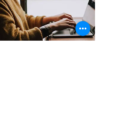
Contact
Support:
sigmamagazine99@gmail.com
Customer Service
Mon – Fri | 9AM – 6PM