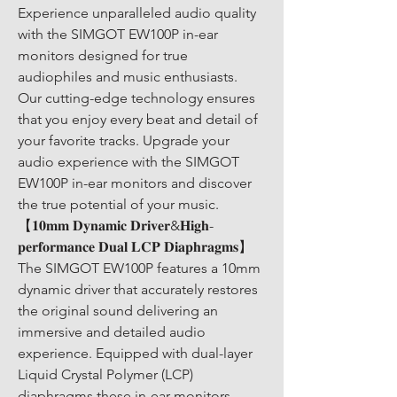
Experience unparalleled audio quality 
with the SIMGOT EW100P in-ear 
monitors designed for true 
audiophiles and music enthusiasts. 
Our cutting-edge technology ensures 
that you enjoy every beat and detail of 
your favorite tracks. Upgrade your 
audio experience with the SIMGOT 
EW100P in-ear monitors and discover 
the true potential of your music. 
【𝟏𝟎𝐦𝐦 𝐃𝐲𝐧𝐚𝐦𝐢𝐜 𝐃𝐫𝐢𝐯𝐞𝐫&𝐇𝐢𝐠𝐡-
𝐩𝐞𝐫𝐟𝐨𝐫𝐦𝐚𝐧𝐜𝐞 𝐃𝐮𝐚𝐥 𝐋𝐂𝐏 𝐃𝐢𝐚𝐩𝐡𝐫𝐚𝐠𝐦𝐬】
The SIMGOT EW100P features a 10mm 
dynamic driver that accurately restores 
the original sound delivering an 
immersive and detailed audio 
experience. Equipped with dual-layer 
Liquid Crystal Polymer (LCP) 
diaphragms these in-ear monitors 