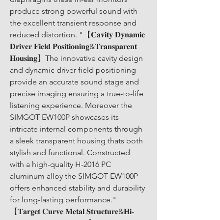
produce strong powerful sound with 
the excellent transient response and 
reduced distortion. "【𝐂𝐚𝐯𝐢𝐭𝐲 𝐃𝐲𝐧𝐚𝐦𝐢𝐜 
𝐃𝐫𝐢𝐯𝐞𝐫 𝐅𝐢𝐞𝐥𝐝 𝐏𝐨𝐬𝐢𝐭𝐢𝐨𝐧𝐢𝐧𝐠&𝐓𝐫𝐚𝐧𝐬𝐩𝐚𝐫𝐞𝐧𝐭 
𝐇𝐨𝐮𝐬𝐢𝐧𝐠】The innovative cavity design 
and dynamic driver field positioning 
provide an accurate sound stage and 
precise imaging ensuring a true-to-life 
listening experience. Moreover the 
SIMGOT EW100P showcases its 
intricate internal components through 
a sleek transparent housing thats both 
stylish and functional. Constructed 
with a high-quality H-2016 PC 
aluminum alloy the SIMGOT EW100P 
offers enhanced stability and durability 
for long-lasting performance." 
【𝐓𝐚𝐫𝐠𝐞𝐭 𝐂𝐮𝐫𝐯𝐞 𝐌𝐞𝐭𝐚𝐥 𝐒𝐭𝐫𝐮𝐜𝐭𝐮𝐫𝐞&𝐇𝐢-