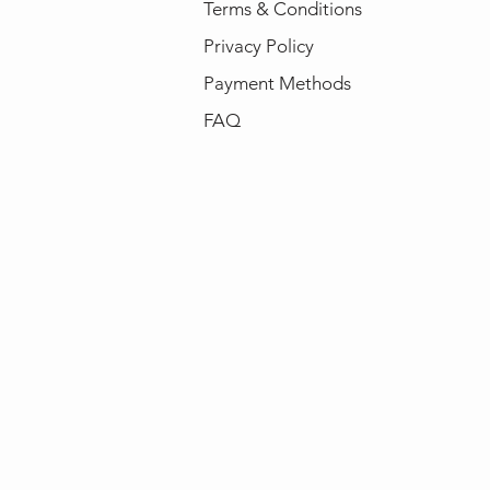
Terms & Conditions
Privacy Policy
Payment Methods
FAQ