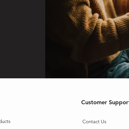
Customer Suppor
ducts
Contact Us