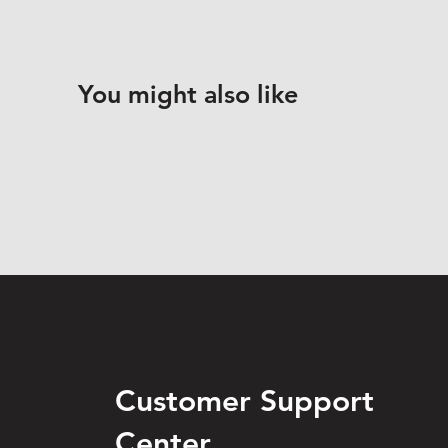
You might also like
Customer Support
Center