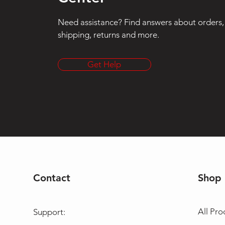
Need assistance? Find answers about orders,
shipping, returns and more.
Get Help
Contact
Shop
All Pro
Support: