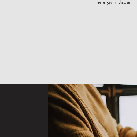
energy in Japan