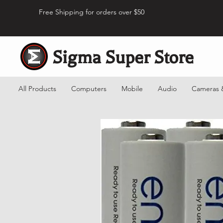
Free Shipping for orders over $50
Sigma Super Store
All Products
Computers
Mobile
Audio
Cameras 