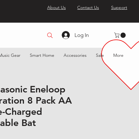
About Us
Contact Us
Support
Log In
Music Gear
Smart Home
Accessories
Sale
More
sonic Eneloop
ration 8 Pack AA
e-Charged
able Bat