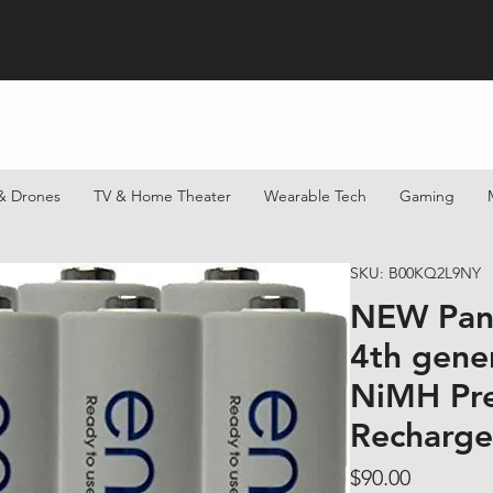
& Drones
TV & Home Theater
Wearable Tech
Gaming
SKU: B00KQ2L9NY
NEW Pana
4th gene
NiMH Pr
Recharge
Price
$90.00