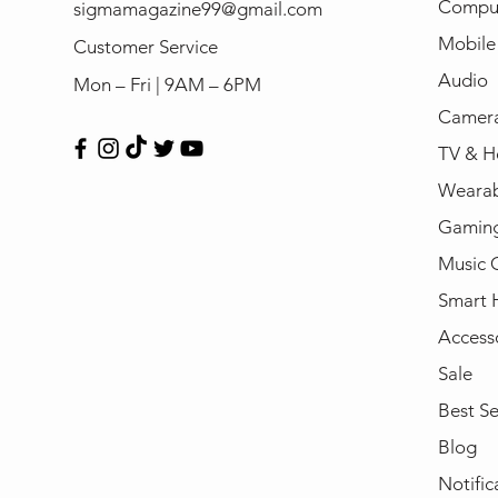
Compu
sigmamagazine99@gmail.com
Mobile
Customer Service
Audio
Mon – Fri | 9AM – 6PM
Camera
TV & H
Wearab
Gamin
Music 
Smart
Access
Sale
Best Se
Blog
Notific