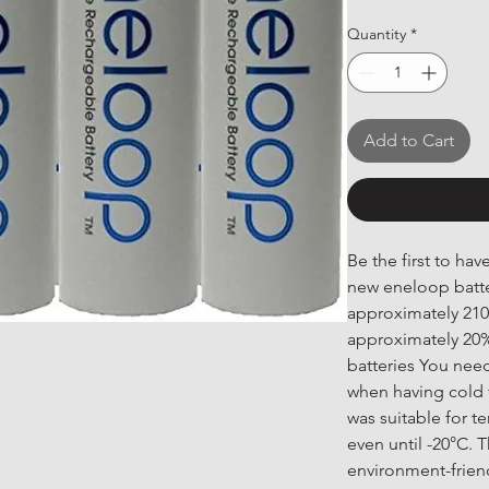
Quantity
*
Add to Cart
Be the first to ha
new eneloop batte
approximately 2100
approximately 20
batteries You need
when having cold
was suitable for t
even until -20°C.
environment-friendl