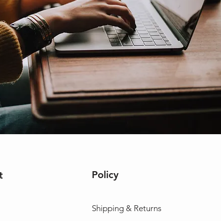
Policy
t
Shipping & Returns