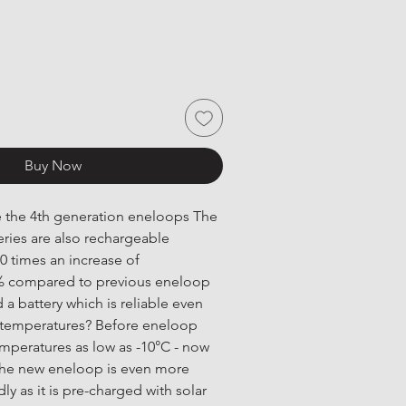
Buy Now
ve the 4th generation eneloops The 
ries are also rechargeable 
 times an increase of 
% compared to previous eneloop 
 a battery which is reliable even 
 temperatures? Before eneloop 
emperatures as low as -10°C - now 
 The new eneloop is even more 
y as it is pre-charged with solar 