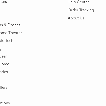
ters
Help Center
Order Tracking
About Us
s & Drones
ome Theater
le Tech
g
Gear
 Home
ories
llers
ations