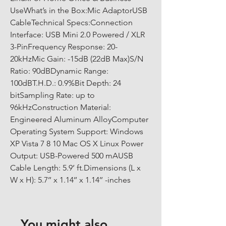
UseWhat’s in the Box:Mic AdaptorUSB 
CableTechnical Specs:Connection 
Interface: USB Mini 2.0 Powered / XLR 
3-PinFrequency Response: 20-
20kHzMic Gain: -15dB (22dB Max)S/N 
Ratio: 90dBDynamic Range: 
100dBT.H.D.: 0.9%Bit Depth: 24 
bitSampling Rate: up to 
96kHzConstruction Material: 
Engineered Aluminum AlloyComputer 
Operating System Support: Windows 
XP Vista 7 8 10 Mac OS X Linux Power 
Output: USB-Powered 500 mAUSB 
Cable Length: 5.9’ ft.Dimensions (L x 
W x H): 5.7’’ x 1.14’’ x 1.14’’ -inches
You might also