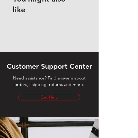
like
Customer Support Center
Need assistance? Find answers about
orders, shipping, returns and more.
Get Help