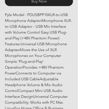
Buy Now
Pyle Model : PDUSBPP10XLR-to-USB 
Microphone AdaptorMicrophone XLR-
to-USB Adaptor - USB Mic Interface 
with Volume Control Easy USB Plug-
and-Play (+48V Phantom Power) 
Features:Universal USB Microphone 
AdapterAllows the Use of XLR 
Microphones on Your Computer 
Simple ‘Plug-and-Play’ 
OperationProvides +48V Phantom 
PowerConnects to Computer via 
Included USB CableAdjustable 
Headphone Volume & Mix Audio 
ControlCompact Mini USB Audio 
Interface DesignUniversal Computer 
Compatibility: Works with PC Mac 
LinuxFor Home Office & Business 