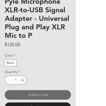
Pyle Microphone
XLR-to-USB Signal
Adapter - Universal
Plug and Play XLR
Mic to P
Price
$120.00
Color
*
Black
Quantity
*
Add to Cart