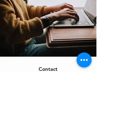
Contact
Support:
sigmamagazine99@gmail.com
Customer Service
Mon – Fri | 9AM – 6PM