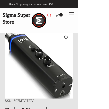
Free Shipping for orders over $50
Sigma Super
Store
SKU: B07MTGT27G