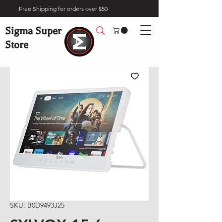
Free Shipping for orders over $50
Sigma Super
Store
SKU: B0D9493J25