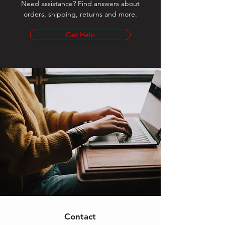
Need assistance? Find answers about
orders, shipping, returns and more.
Get Help
Contact