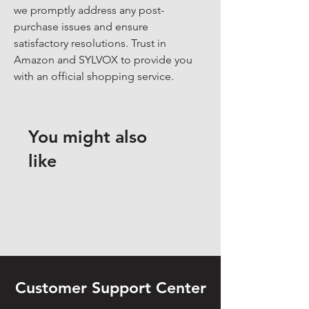
we promptly address any post-
purchase issues and ensure 
satisfactory resolutions. Trust in 
Amazon and SYLVOX to provide you 
with an official shopping service.
You might also
like
Customer Support Center