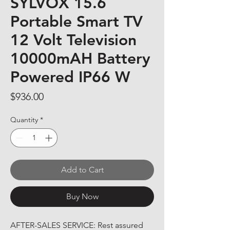
SYLVOX 15.6
Portable Smart TV
12 Volt Television
10000mAH Battery
Powered IP66 W
Price
$936.00
Quantity
*
Add to Cart
Buy Now
AFTER-SALES SERVICE: Rest assured 