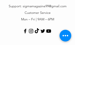
Support:
sigmamagazine99@gmail.com
Customer Service
Mon – Fri | 9AM – 6PM
Customer Support
Contact Us
Help Center
Order Tracking
About Us