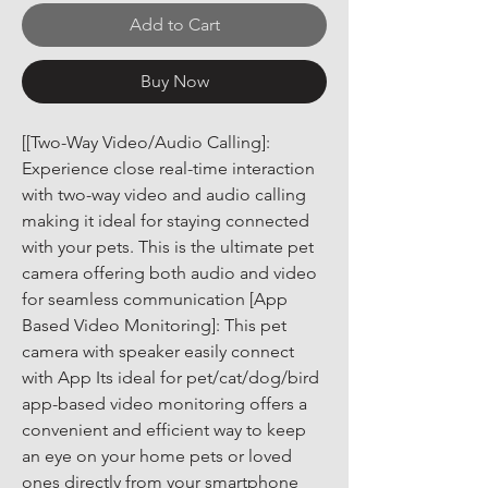
Add to Cart
Buy Now
[[Two-Way Video/Audio Calling]: 
Experience close real-time interaction 
with two-way video and audio calling 
making it ideal for staying connected 
with your pets. This is the ultimate pet 
camera offering both audio and video 
for seamless communication [App 
Based Video Monitoring]: This pet 
camera with speaker easily connect 
with App Its ideal for pet/cat/dog/bird 
app-based video monitoring offers a 
convenient and efficient way to keep 
an eye on your home pets or loved 
ones directly from your smartphone 