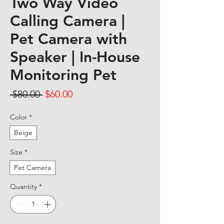
Two Way Video
Calling Camera |
Pet Camera with
Speaker | In-House
Monitoring Pet
Regular Price
Sale Price
 $80.00 
$60.00
Color
*
Beige
Size
*
Pet Camera
Quantity
*