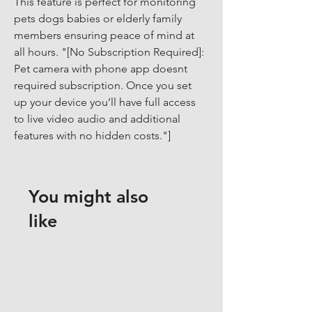
This feature is perfect for monitoring 
pets dogs babies or elderly family 
members ensuring peace of mind at 
all hours. "[No Subscription Required]: 
Pet camera with phone app doesnt 
required subscription. Once you set 
up your device you’ll have full access 
to live video audio and additional 
features with no hidden costs."]
You might also
like