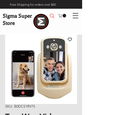
Free Shipping for orders over $50
Sigma Super
Store
SKU: B0DCS1RV7S