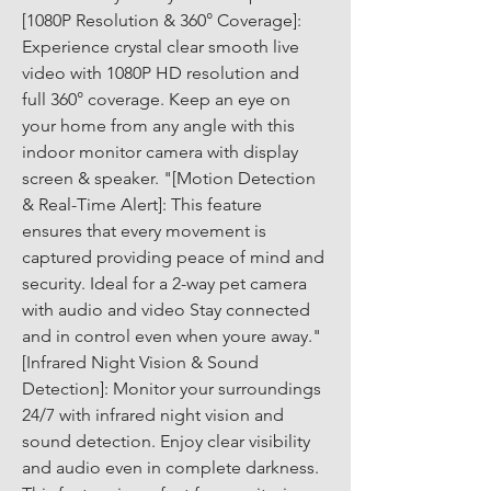
[1080P Resolution & 360° Coverage]: 
Experience crystal clear smooth live 
video with 1080P HD resolution and 
full 360° coverage. Keep an eye on 
your home from any angle with this 
indoor monitor camera with display 
screen & speaker. "[Motion Detection 
& Real-Time Alert]: This feature 
ensures that every movement is 
captured providing peace of mind and 
security. Ideal for a 2-way pet camera 
with audio and video Stay connected 
and in control even when youre away." 
[Infrared Night Vision & Sound 
Detection]: Monitor your surroundings 
24/7 with infrared night vision and 
sound detection. Enjoy clear visibility 
and audio even in complete darkness. 