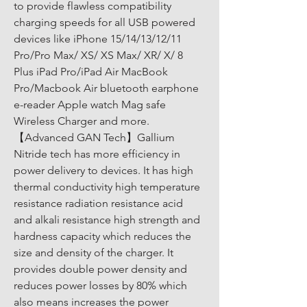
to provide flawless compatibility 
charging speeds for all USB powered 
devices like iPhone 15/14/13/12/11 
Pro/Pro Max/ XS/ XS Max/ XR/ X/ 8 
Plus iPad Pro/iPad Air MacBook 
Pro/Macbook Air bluetooth earphone 
e-reader Apple watch Mag safe 
Wireless Charger and more. 
【Advanced GAN Tech】Gallium 
Nitride tech has more efficiency in 
power delivery to devices. It has high 
thermal conductivity high temperature 
resistance radiation resistance acid 
and alkali resistance high strength and 
hardness capacity which reduces the 
size and density of the charger. It 
provides double power density and 
reduces power losses by 80% which 
also means increases the power 