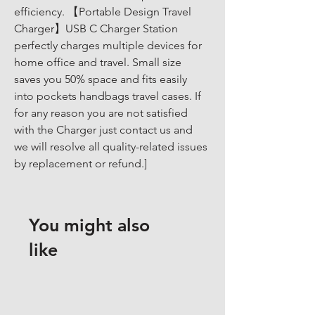
efficiency. 【Portable Design Travel 
Charger】USB C Charger Station 
perfectly charges multiple devices for 
home office and travel. Small size 
saves you 50% space and fits easily 
into pockets handbags travel cases. If 
for any reason you are not satisfied 
with the Charger just contact us and 
we will resolve all quality-related issues 
by replacement or refund.]
You might also
like