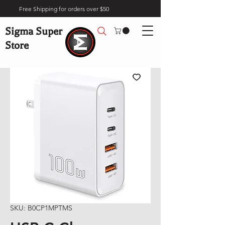
Free Shipping for orders over $50
Sigma Super
Store
SKU: B0CP1MPTMS