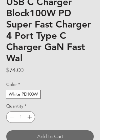
USB C Charger
Block100W PD
Super Fast Charger
4 Port Type C
Charger GaN Fast
Wal
Price
$74.00
Color
*
White PD100W
Quantity
*
Add to Cart