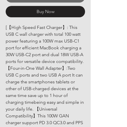
Buy Now
[【High Speed Fast Charger】: This 
USB C wall charger with total 100 watt 
power featuring a 100W max USB-C1 
port for efficient MacBook charging a 
30W USB-C2 port and dual 18W USB-A 
ports for versatile device compatibility. 
【Four-in-One Wall Adapter】:Two 
USB C ports and two USB A port It can 
charge the smartphones tablets or 
other of USB-charged devices at the 
same time save up to 1 hour of 
charging timebeing easy and simple in 
your daily life. 【Universal 
Compatibility】This 100W GAN 
charger support PD 3.0 QC3.0 and PPS 