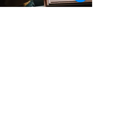
Contact
Support:
sigmamagazine99@gmail.com
Customer Service
Mon – Fri | 9AM – 6PM
Customer Support
Contact Us
Help Center