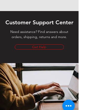
Customer Support Center
Need assistance? Find answers about
orders, shipping, returns and more.
Get Help