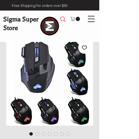
Free Shipping for orders over $50
Sigma Super
Store