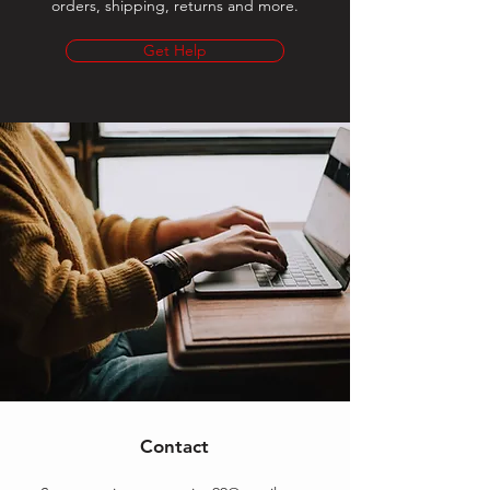
orders, shipping, returns and more.
Get Help
Contact