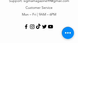
Support:
sigmamagazine99@gmail.com
Customer Service
Mon – Fri | 9AM – 6PM
Customer Support
Contact Us
Help Center
Order Tracking
About Us
Policy