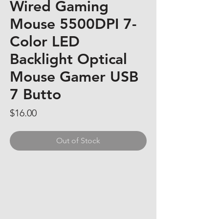
Wired Gaming
Mouse 5500DPI 7-
Color LED
Backlight Optical
Mouse Gamer USB
7 Butto
Price
$16.00
Out of Stock