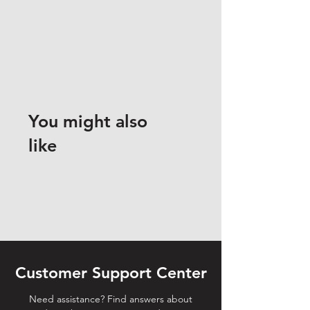
You might also
like
Customer Support Center
Need assistance? Find answers about