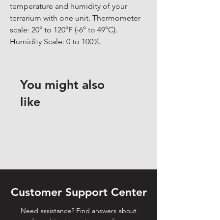
temperature and humidity of your 
terrarium with one unit. Thermometer 
scale: 20° to 120°F (-6° to 49°C). 
Humidity Scale: 0 to 100%.
You might also
like
Customer Support Center
Need assistance? Find answers about