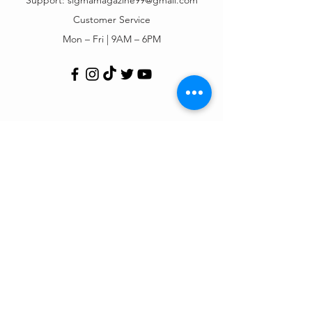
Customer Service
Mon – Fri | 9AM – 6PM
Customer Support
Contact Us
Help Center
Order Tracking
About Us
Policy