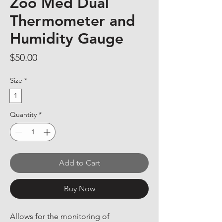
Zoo Med Dual
Thermometer and
Humidity Gauge
Price
$50.00
Size
*
1
Quantity
*
Add to Cart
Buy Now
Allows for the monitoring of 