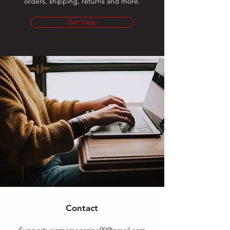
orders, shipping, returns and more.
Get Help
Contact
Support:
sigmamagazine99@gmail.com