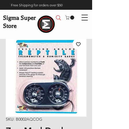
Free Shipping for orders over $50
Sigma Super
Store
SKU: B0002AQCOG