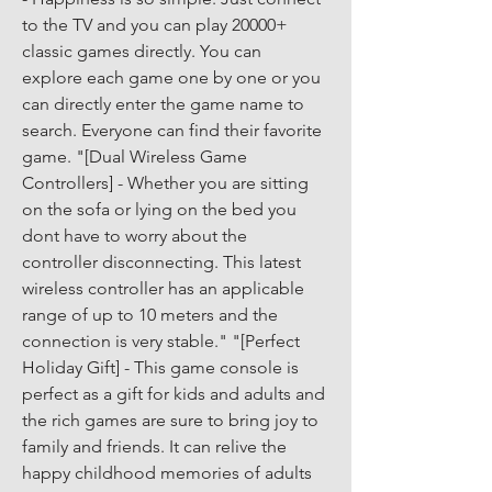
to the TV and you can play 20000+ 
classic games directly. You can 
explore each game one by one or you 
can directly enter the game name to 
search. Everyone can find their favorite 
game. "[Dual Wireless Game 
Controllers] - Whether you are sitting 
on the sofa or lying on the bed you 
dont have to worry about the 
controller disconnecting. This latest 
wireless controller has an applicable 
range of up to 10 meters and the 
connection is very stable." "[Perfect 
Holiday Gift] - This game console is 
perfect as a gift for kids and adults and 
the rich games are sure to bring joy to 
family and friends. It can relive the 
happy childhood memories of adults 