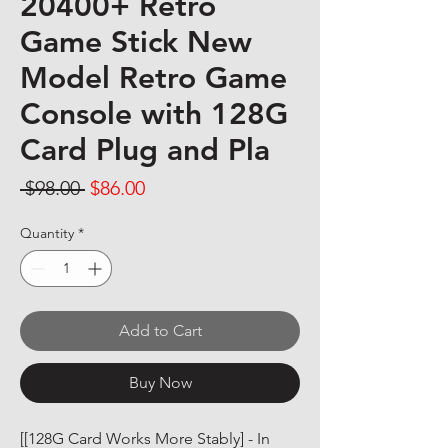
20400+ Retro
Game Stick New
Model Retro Game
Console with 128G
Card Plug and Pla
Regular Price
Sale Price
 $98.00 
$86.00
Quantity
*
Add to Cart
Buy Now
[[128G Card Works More Stably] - In 