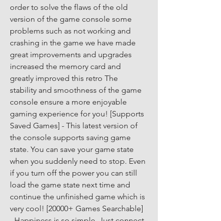
order to solve the flaws of the old 
version of the game console some 
problems such as not working and 
crashing in the game we have made 
great improvements and upgrades 
increased the memory card and 
greatly improved this retro The 
stability and smoothness of the game 
console ensure a more enjoyable 
gaming experience for you! [Supports 
Saved Games] - This latest version of 
the console supports saving game 
state. You can save your game state 
when you suddenly need to stop. Even 
if you turn off the power you can still 
load the game state next time and 
continue the unfinished game which is 
very cool! [20000+ Games Searchable] 
- Happiness is so simple. Just connect 