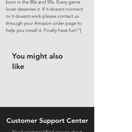
born in the 80s and 90s. Every game 
lover deserves it. If it doesnt connect 
or it doesnt work please contact us 
through your Amazon order page to 
help you install it. Finally have fun!"]
You might also
like
Customer Support Center
Need assistance? Find answers about