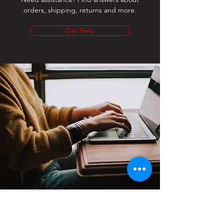
orders, shipping, returns and more.
Get Help
Contact