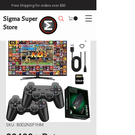
Free Shipping for orders over $50
Sigma Super
Store
SKU: B0D2NSF1HM