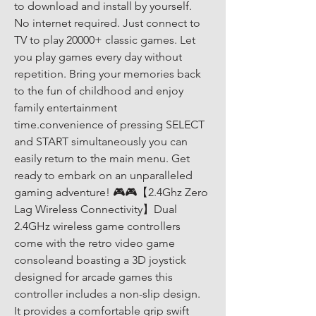
to download and install by yourself. 
No internet required. Just connect to 
TV to play 20000+ classic games. Let 
you play games every day without 
repetition. Bring your memories back 
to the fun of childhood and enjoy 
family entertainment 
time.convenience of pressing SELECT 
and START simultaneously you can 
easily return to the main menu. Get 
ready to embark on an unparalleled 
gaming adventure! 🎮🎮【2.4Ghz Zero 
Lag Wireless Connectivity】Dual 
2.4GHz wireless game controllers 
come with the retro video game 
consoleand boasting a 3D joystick 
designed for arcade games this 
controller includes a non-slip design. 
It provides a comfortable grip swift 