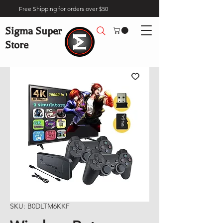
Free Shipping for orders over $50
Sigma Super
Store
SKU: B0DLTM6KKF