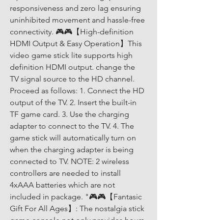
responsiveness and zero lag ensuring 
uninhibited movement and hassle-free 
connectivity. 🎮🎮【High-definition 
HDMI Output & Easy Operation】This 
video game stick lite supports high 
definition HDMI output. change the 
TV signal source to the HD channel. 
Proceed as follows: 1. Connect the HD 
output of the TV. 2. Insert the built-in 
TF game card. 3. Use the charging 
adapter to connect to the TV. 4. The 
game stick will automatically turn on 
when the charging adapter is being 
connected to TV. NOTE: 2 wireless 
controllers are needed to install 
4xAAA batteries which are not 
included in package. "🎮🎮【Fantasic 
Gift For All Ages】: The nostalgia stick 