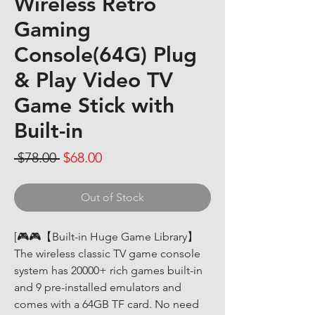
Wireless Retro
Gaming
Console(64G) Plug
& Play Video TV
Game Stick with
Built-in
Regular Price
Sale Price
 $78.00 
$68.00
Out of Stock
[🎮🎮【Built-in Huge Game Library】
The wireless classic TV game console 
system has 20000+ rich games built-in 
and 9 pre-installed emulators and 
comes with a 64GB TF card. No need 