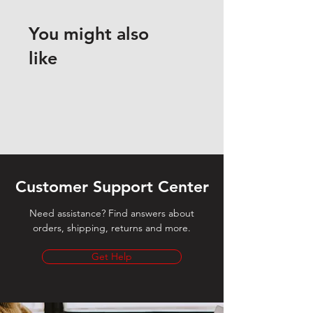
You might also
like
Customer Support Center
Need assistance? Find answers about
orders, shipping, returns and more.
Get Help