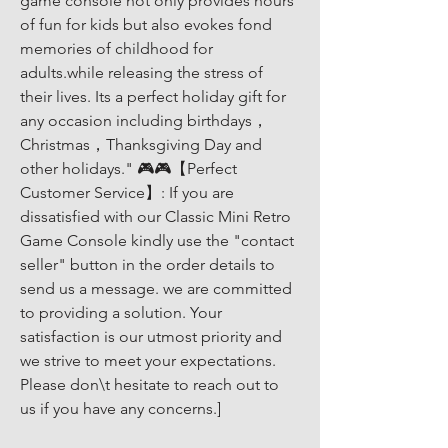
game console not only provides hours 
of fun for kids but also evokes fond 
memories of childhood for 
adults.while releasing the stress of 
their lives. Its a perfect holiday gift for 
any occasion including birthdays，
Christmas，Thanksgiving Day and 
other holidays." 🎮🎮【Perfect 
Customer Service】: If you are 
dissatisfied with our Classic Mini Retro 
Game Console kindly use the "contact 
seller" button in the order details to 
send us a message. we are committed 
to providing a solution. Your 
satisfaction is our utmost priority and 
we strive to meet your expectations. 
Please don\t hesitate to reach out to 
us if you have any concerns.]