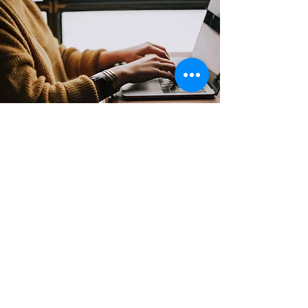
Contact
Support:
sigmamagazine99@gmail.com
Customer Service
Mon – Fri | 9AM – 6PM