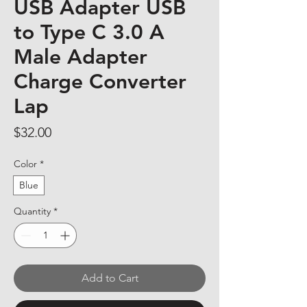
USB Adapter USB
to Type C 3.0 A
Male Adapter
Charge Converter
Lap
Price
$32.00
Color
*
Blue
Quantity
*
Add to Cart