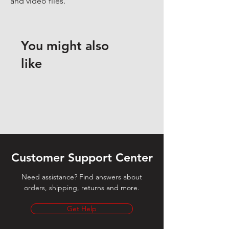
and video files.
You might also
like
Customer Support Center
Need assistance? Find answers about
orders, shipping, returns and more.
Get Help