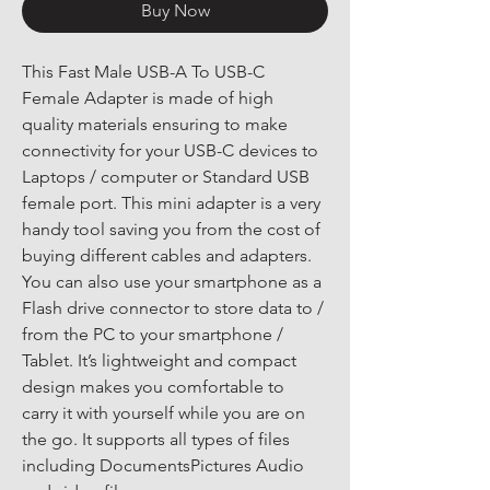
Buy Now
This Fast Male USB-A To USB-C 
Female Adapter is made of high 
quality materials ensuring to make 
connectivity for your USB-C devices to 
Laptops / computer or Standard USB 
female port. This mini adapter is a very 
handy tool saving you from the cost of 
buying different cables and adapters. 
You can also use your smartphone as a 
Flash drive connector to store data to / 
from the PC to your smartphone / 
Tablet. It’s lightweight and compact 
design makes you comfortable to 
carry it with yourself while you are on 
the go. It supports all types of files 
including DocumentsPictures Audio 