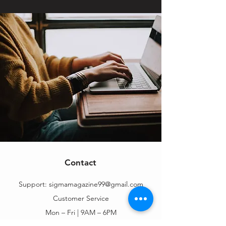
Contact
Support:
sigmamagazine99@gmail.com
Customer Service
Mon – Fri | 9AM – 6PM