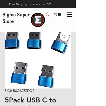
Free Shipping for orders over $50
Sigma Super
Store
SKU: B0C4GZZDQS
5Pack USB C to