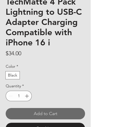
TechMatte 4 Pack
Lightning to USB-C
Adapter Charging
Compatible with
iPhone 16 i
Price
$34.00
Color
*
Black
Quantity
*
Add to Cart