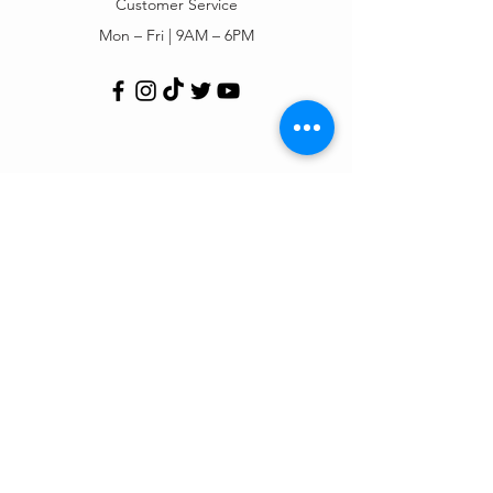
Customer Service
Mon – Fri | 9AM – 6PM
Customer Support
Contact Us
Help Center
Order Tracking
About Us
Policy