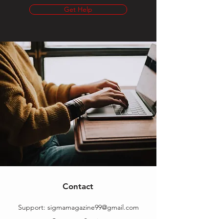
Get Help
Contact
Support:
sigmamagazine99@gmail.com