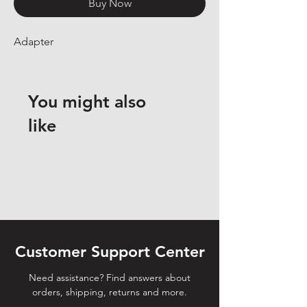
Buy Now
Adapter
You might also
like
Customer Support Center
Need assistance? Find answers about
orders, shipping, returns and more.