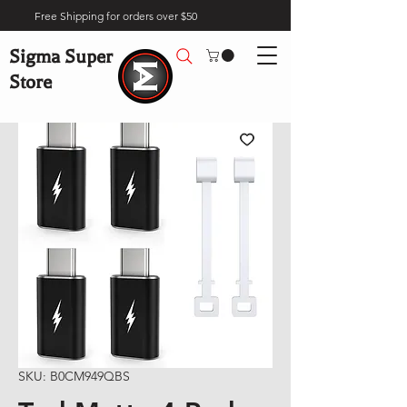
Free Shipping for orders over $50
Sigma Super
Store
SKU: B0CM949QBS