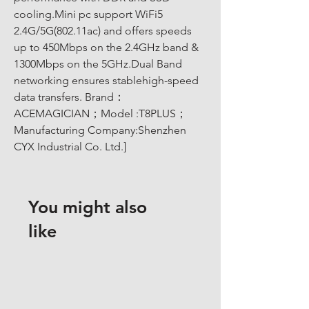
cooling.Mini pc support WiFi5 
2.4G/5G(802.11ac) and offers speeds 
up to 450Mbps on the 2.4GHz band & 
1300Mbps on the 5GHz.Dual Band 
networking ensures stablehigh-speed 
data transfers. Brand：
ACEMAGICIAN；Model :T8PLUS；
Manufacturing Company:Shenzhen 
CYX Industrial Co. Ltd.]
You might also
like