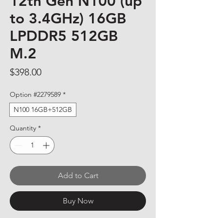
12th Gen N100 (up
to 3.4GHz) 16GB
LPDDR5 512GB
M.2
Price
$398.00
Option #2279589
*
N100 16GB+512GB
Quantity
*
Add to Cart
Buy Now