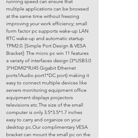
running speed can ensure that 
multiple applications can be browsed 
at the same time without freezing 
improving your work efficiency; small 
form factor pc supports wake-up LAN 
RTC wake-up and automatic startup 
TPM2.0. [Simple Port Design & VESA 
Bracket]: The micro pc win 11 features 
a variety of interfaces design (3*USB3.0 
3*HDMI2*RJ45 Gigabit Ethernet 
ports1Audio port1*DC port) making it 
easy to connect multiple devices like 
servers monitoring equipment office 
equipment displays projectors 
televisions etc.The size of the small 
computer is only 3.5*3.5*1.7 inches 
easy to carry and organize on your 
desktop pc.Our complimentary VESA 
bracket can mount the small pc on the 