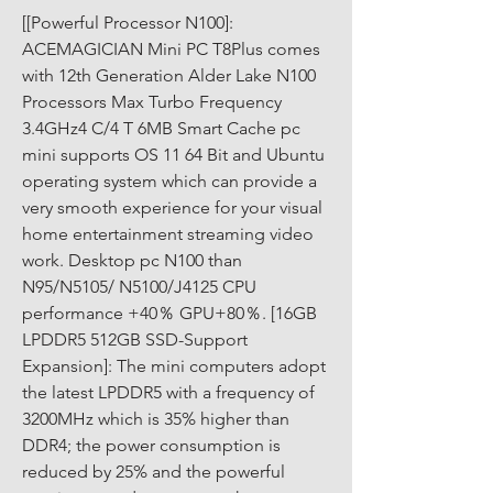
[[Powerful Processor N100]: 
ACEMAGICIAN Mini PC T8Plus comes 
with 12th Generation Alder Lake N100 
Processors Max Turbo Frequency 
3.4GHz4 C/4 T 6MB Smart Cache pc 
mini supports OS 11 64 Bit and Ubuntu 
operating system which can provide a 
very smooth experience for your visual 
home entertainment streaming video 
work. Desktop pc N100 than 
N95/N5105/ N5100/J4125 CPU 
performance +40％ GPU+80％. [16GB 
LPDDR5 512GB SSD-Support 
Expansion]: The mini computers adopt 
the latest LPDDR5 with a frequency of 
3200MHz which is 35% higher than 
DDR4; the power consumption is 
reduced by 25% and the powerful 