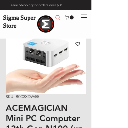
Free Shipping for orders over $50
Sigma Super
Store
SKU: B0C3XDVV55
ACEMAGICIAN
Mini PC Computer