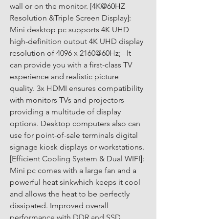
wall or on the monitor. [4K@60HZ 
Resolution &Triple Screen Display]: 
Mini desktop pc supports 4K UHD 
high-definition output 4K UHD display 
resolution of 4096 x 2160@60Hz;– It 
can provide you with a first-class TV 
experience and realistic picture 
quality. 3x HDMI ensures compatibility 
with monitors TVs and projectors 
providing a multitude of display 
options. Desktop computers also can 
use for point-of-sale terminals digital 
signage kiosk displays or workstations. 
[Efficient Cooling System & Dual WIFI]: 
Mini pc comes with a large fan and a 
powerful heat sinkwhich keeps it cool 
and allows the heat to be perfectly 
dissipated. Improved overall 
performance with DDR and SSD 