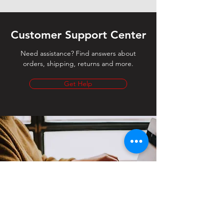
Customer Support Center
Need assistance? Find answers about
orders, shipping, returns and more.
Get Help