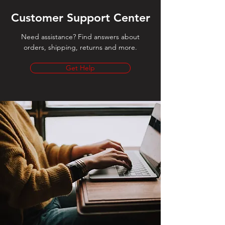
Customer Support Center
Need assistance? Find answers about
orders, shipping, returns and more.
Get Help