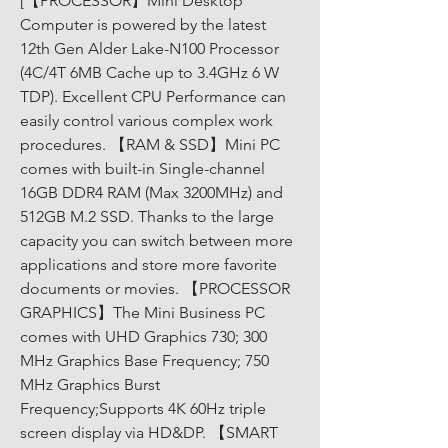
[【PROCESSOR】Mini Desktop 
Computer is powered by the latest 
12th Gen Alder Lake-N100 Processor 
(4C/4T 6MB Cache up to 3.4GHz 6 W 
TDP). Excellent CPU Performance can 
easily control various complex work 
procedures. 【RAM & SSD】Mini PC 
comes with built-in Single-channel 
16GB DDR4 RAM (Max 3200MHz) and 
512GB M.2 SSD. Thanks to the large 
capacity you can switch between more 
applications and store more favorite 
documents or movies. 【PROCESSOR 
GRAPHICS】The Mini Business PC 
comes with UHD Graphics 730; 300 
MHz Graphics Base Frequency; 750 
MHz Graphics Burst 
Frequency;Supports 4K 60Hz triple 
screen display via HD&DP. 【SMART 