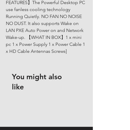
FEATURES】The Powerful Desktop PC 
use fanless cooling technology 
Running Quietly. NO FAN NO NOISE 
NO DUST. It also supports Wake on 
LAN PXE Auto Power on and Network 
Wake-up. 【WHAT IN BOX】1 x mini 
pc 1 x Power Supply 1 x Power Cable 1 
x HD Cable Antennas Screws]
You might also
like