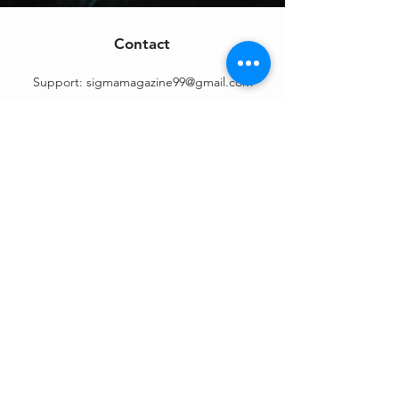
Contact
Support:
sigmamagazine99@gmail.com
Customer Service
Mon – Fri | 9AM – 6PM
Customer Support
Contact Us
Help Center
Order Tracking
About Us