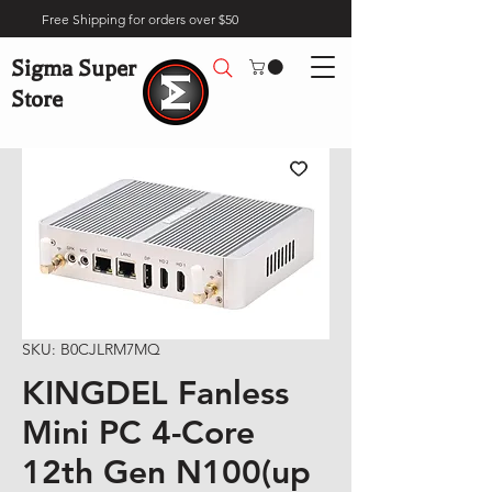
Free Shipping for orders over $50
Sigma Super
Store
SKU: B0CJLRM7MQ
KINGDEL Fanless
Mini PC 4-Core
12th Gen N100(up