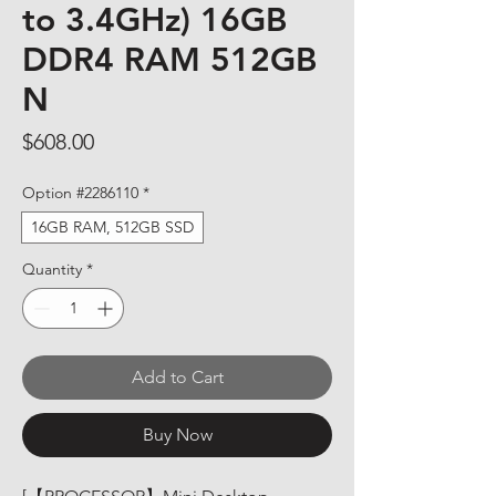
to 3.4GHz) 16GB
DDR4 RAM 512GB
N
Price
$608.00
Option #2286110
*
16GB RAM, 512GB SSD
Quantity
*
Add to Cart
Buy Now