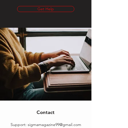
Get Help
Contact
Support:
sigmamagazine99@gmail.com