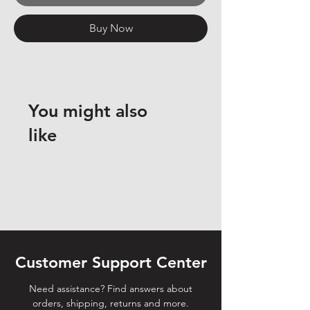
Buy Now
You might also
like
Customer Support Center
Need assistance? Find answers about
orders, shipping, returns and more.