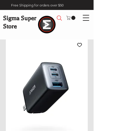
Free Shipping for orders over $50
Sigma Super
Store