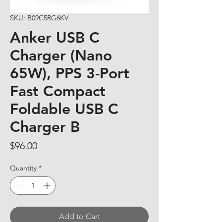
SKU: B09C5RG6KV
Anker USB C
Charger (Nano
65W), PPS 3-Port
Fast Compact
Foldable USB C
Charger B
Price
$96.00
Quantity
*
Add to Cart