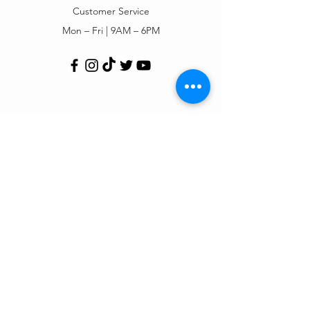
Customer Service
Mon – Fri | 9AM – 6PM
Customer Support
Contact Us
Help Center
Order Tracking
About Us
Policy