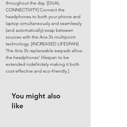
throughout the day. [DUAL 
CONNECTIVITY] Connect the 
headphones to both your phone and 
laptop simultaneously and seamlessly 
(and automatically) swap between 
sources with the Aria 3’s multipoint 
technology. [INCREASED LIFESPAN] 
The Aria 3’s replaceable earpads allow 
the headphones’ lifespan to be 
extended indefinitely making it both 
cost-effective and eco-friendly.]
You might also
like