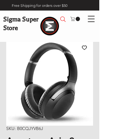
Free Shipping for orders over $50
Sigma Super
Store
SKU: B0CQJYVB6J