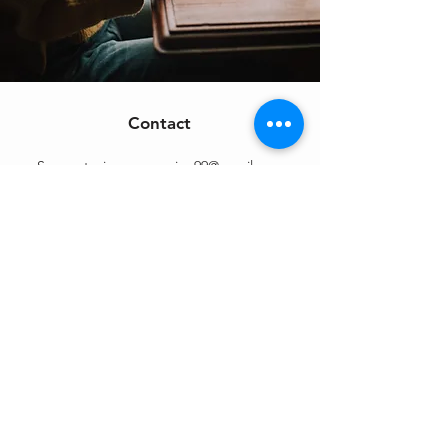
Contact
Support:
sigmamagazine99@gmail.com
Customer Service
Mon – Fri | 9AM – 6PM
Customer Support
Contact Us