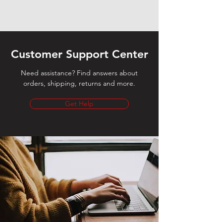
Customer Support Center
Need assistance? Find answers about
orders, shipping, returns and more.
Get Help