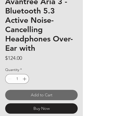
Avantree Aria 3 -
Bluetooth 5.3
Active Noise-
Cancelling
Headphones Over-
Ear with
Price
$124.00
Quantity
*
Add to Cart
Buy Now