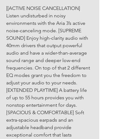
[[ACTIVE NOISE CANCELLATION] 
Listen undisturbed in noisy 
environments with the Aria 3’s active 
noise-canceling mode. [SUPREME 
SOUND] Enjoy high-clarity audio with 
40mm drivers that output powerful 
audio and have a wider-than-average 
sound range and deeper low-end 
frequencies. On top of that 2 different 
EQ modes grant you the freedom to 
adjust your audio to your needs. 
[EXTENDED PLAYTIME] A battery life 
of up to 55 hours provides you with 
nonstop entertainment for days. 
[SPACIOUS & COMFORTABLE] Soft 
extra-spacious earpads and an 
adjustable headband provide 
exceptional comfort that lasts 