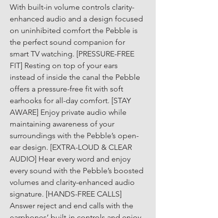
With built-in volume controls clarity-
enhanced audio and a design focused 
on uninhibited comfort the Pebble is 
the perfect sound companion for 
smart TV watching. [PRESSURE-FREE 
FIT] Resting on top of your ears 
instead of inside the canal the Pebble 
offers a pressure-free fit with soft 
earhooks for all-day comfort. [STAY 
AWARE] Enjoy private audio while 
maintaining awareness of your 
surroundings with the Pebble’s open-
ear design. [EXTRA-LOUD & CLEAR 
AUDIO] Hear every word and enjoy 
every sound with the Pebble’s boosted 
volumes and clarity-enhanced audio 
signature. [HANDS-FREE CALLS] 
Answer reject and end calls with the 
earphones’ built-in controls and enjoy 