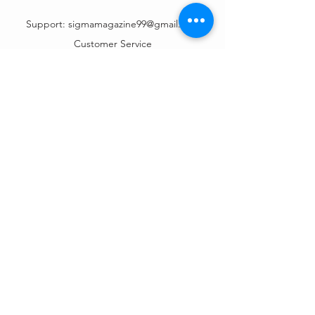
Support:
sigmamagazine99@gmail.com
Customer Service
Mon – Fri | 9AM – 6PM
Customer Support
Contact Us
Help Center
Order Tracking
About Us