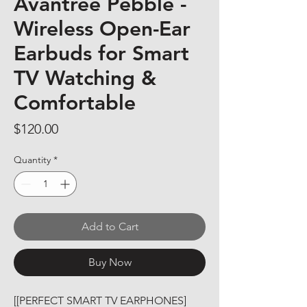
Avantree Pebble -
Wireless Open-Ear
Earbuds for Smart
TV Watching &
Comfortable
Price
$120.00
Quantity
*
Add to Cart
Buy Now
[[PERFECT SMART TV EARPHONES] 