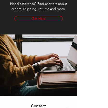
Need assistance? Find answers about
orders, shipping, returns and more.
Get Help
Contact