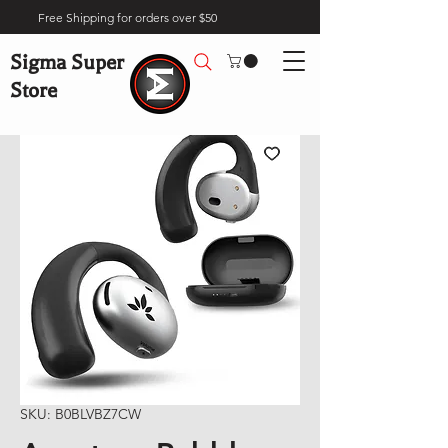
Free Shipping for orders over $50
Sigma Super
Store
SKU: B0BLVBZ7CW