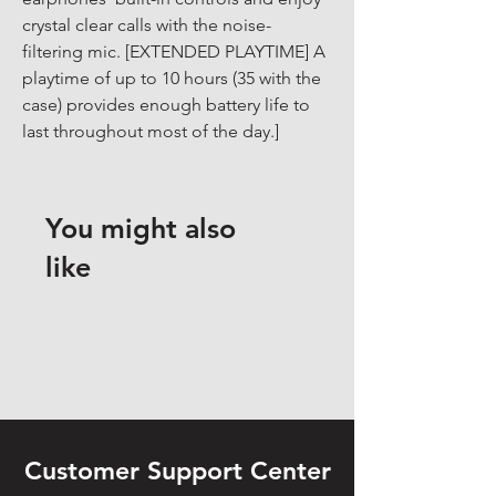
crystal clear calls with the noise-
filtering mic. [EXTENDED PLAYTIME] A 
playtime of up to 10 hours (35 with the 
case) provides enough battery life to 
last throughout most of the day.]
You might also
like
Customer Support Center