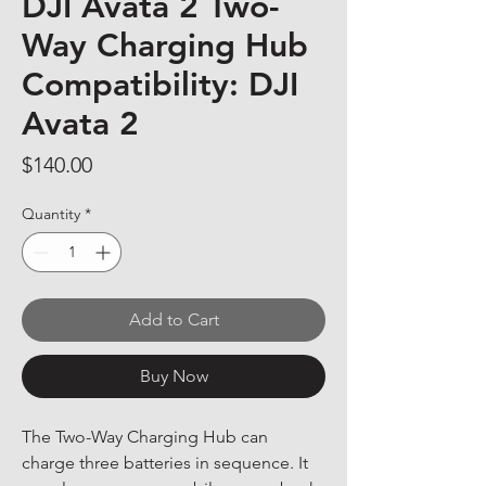
DJI Avata 2 Two-
Way Charging Hub
Compatibility: DJI
Avata 2
Price
$140.00
Quantity
*
Add to Cart
Buy Now
The Two-Way Charging Hub can 
charge three batteries in sequence. It 