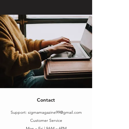
Contact
Support:
sigmamagazine99@gmail.com
Customer Service
Mon – Fri | 9AM – 6PM