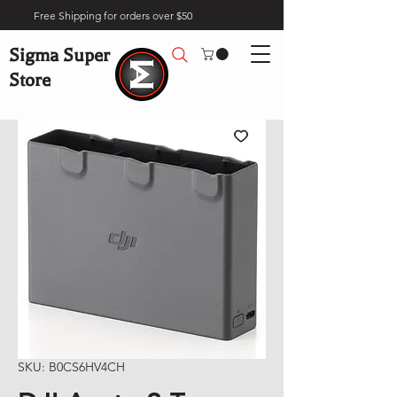
Free Shipping for orders over $50
Sigma Super
Store
SKU: B0CS6HV4CH