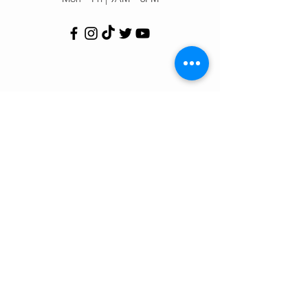
Customer Support
Contact Us
Help Center
Order Tracking
About Us
Policy
Shipping & Returns