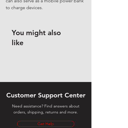
can also serve as a mobile power bank 
to charge devices.
You might also
like
Customer Support Center
Need assistance? Find answers about
orders, shipping, returns and more.
Get Help