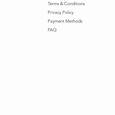
Terms & Conditions
Privacy Policy
Payment Methods
FAQ