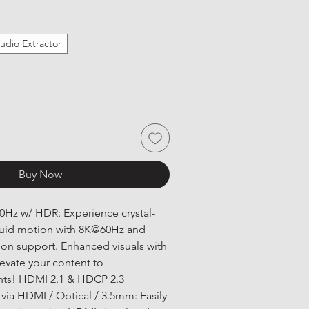
udio Extractor
Buy Now
Hz w/ HDR: Experience crystal-
fluid motion with 8K@60Hz and 
on support. Enhanced visuals with 
evate your content to 
hts! HDMI 2.1 & HDCP 2.3 
 via HDMI / Optical / 3.5mm: Easily 