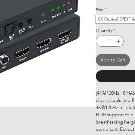
Size
*
8K Optical SPDIF A
Quantity
*
Add to Cart
[4K@120Hz | 8K@60
clear visuals and 
4K@120Hz resoluti
HDR support to el
breathtaking heig
compliant. Extract