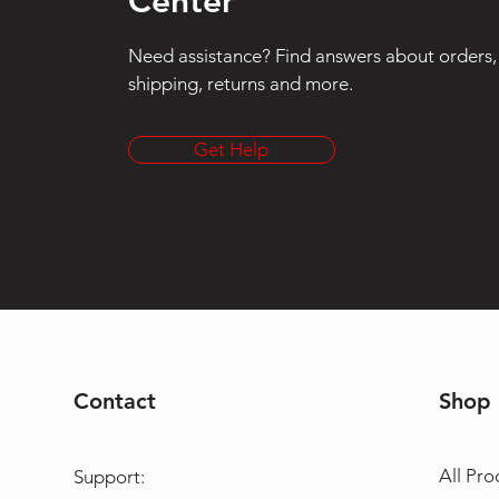
Center
Need assistance? Find answers about orders,
shipping, returns and more.
Get Help
Contact
Shop
All Pro
Support: