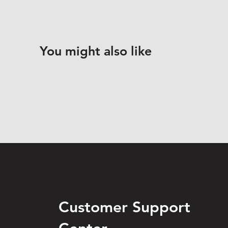
You might also like
Customer Support