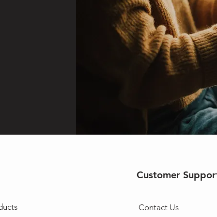
Customer Suppor
ducts
Contact Us