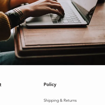
Policy
t
Shipping & Returns