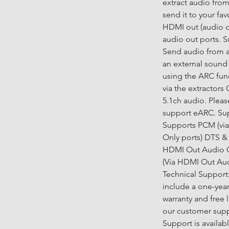
extract audio fro
send it to your fav
HDMI out (audio o
audio out ports. 
Send audio from 
an external sound 
using the ARC fun
via the extractors
5.1ch audio. Pleas
support eARC. Sup
Supports PCM (vi
Only ports) DTS & 
HDMI Out Audio On
(Via HDMI Out Audi
Technical Support:
include a one-yea
warranty and free 
our customer supp
Support is availa