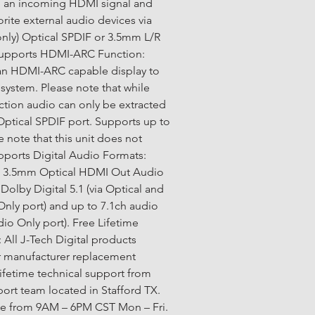
m an incoming HDMI signal and 
orite external audio devices via 
nly) Optical SPDIF or 3.5mm L/R 
Supports HDMI-ARC Function: 
an HDMI-ARC capable display to 
system. Please note that while 
ction audio can only be extracted 
 Optical SPDIF port. Supports up to 
e note that this unit does not 
ports Digital Audio Formats: 
a 3.5mm Optical HDMI Out Audio 
Dolby Digital 5.1 (via Optical and 
ly port) and up to 7.1ch audio 
o Only port). Free Lifetime 
 All J-Tech Digital products 
r manufacturer replacement 
lifetime technical support from 
ort team located in Stafford TX. 
ble from 9AM – 6PM CST Mon – Fri. 