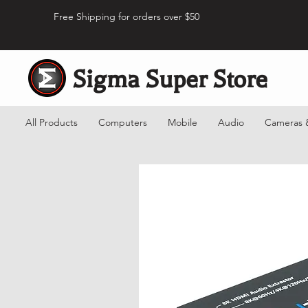
Free Shipping for orders over $50
Sigma Super Store
All Products
Computers
Mobile
Audio
Cameras 