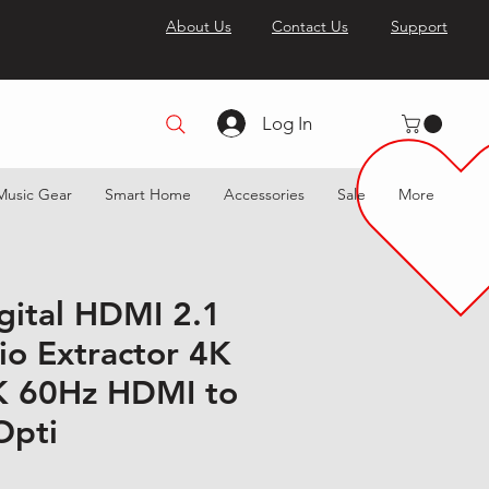
About Us
Contact Us
Support
Log In
Music Gear
Smart Home
Accessories
Sale
More
igital HDMI 2.1
o Extractor 4K
K 60Hz HDMI to
Opti