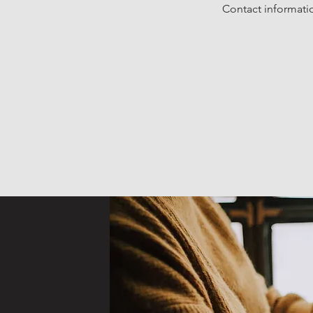
Contact informatio