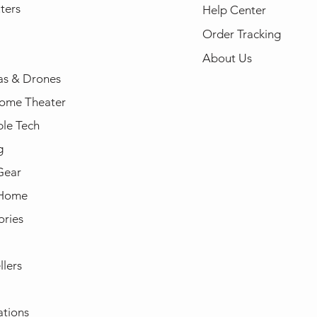
ters
Help Center
Order Tracking
About Us
s & Drones
ome Theater
le Tech
g
Gear
 Home
ories
llers
ations