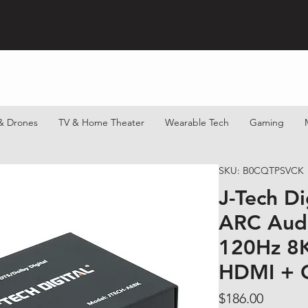
& Drones
TV & Home Theater
Wearable Tech
Gaming
SKU: B0CQTPSVCK
J-Tech D
ARC Audi
120Hz 8
HDMI + 
Price
$186.00