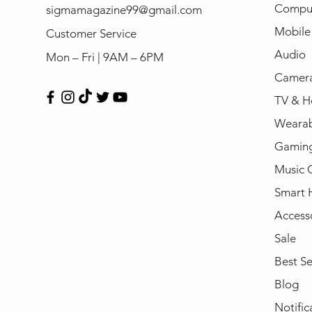
Compu
sigmamagazine99@gmail.com
Mobile
Customer Service
Audio
Mon – Fri | 9AM – 6PM
Camera
TV & H
Wearab
Gamin
Music 
Smart
Access
Sale
Best Se
Blog
Notific