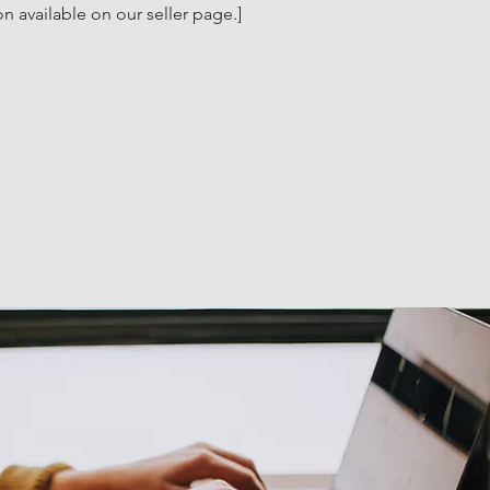
n available on our seller page.]