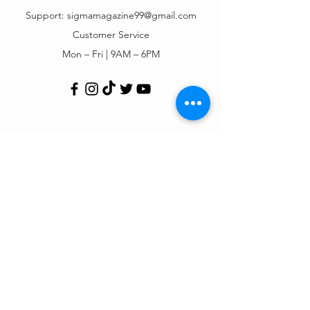
Support:
sigmamagazine99@gmail.com
Customer Service
Mon – Fri | 9AM – 6PM
Customer Support
Contact Us
Help Center
Order Tracking
About Us