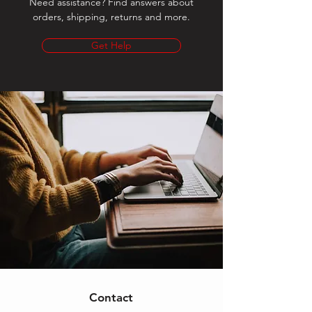
Need assistance? Find answers about
orders, shipping, returns and more.
Get Help
Contact