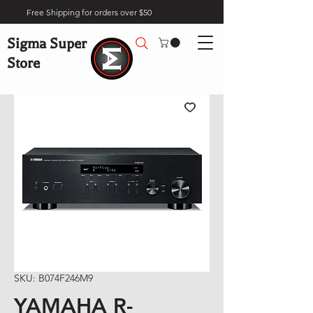
Free Shipping for orders over $50
Sigma Super
Store
SKU: B074F246M9
YAMAHA R-