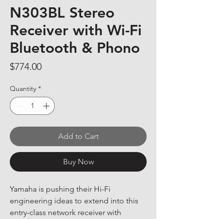
N303BL Stereo
Receiver with Wi-Fi
Bluetooth & Phono
Price
$774.00
Quantity
*
Add to Cart
Buy Now
Yamaha is pushing their Hi-Fi 
engineering ideas to extend into this 
entry-class network receiver with 