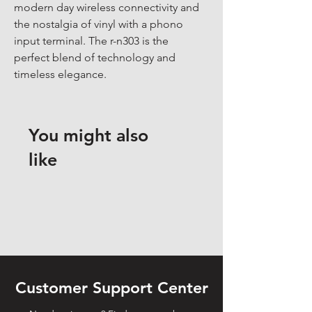
modern day wireless connectivity and 
the nostalgia of vinyl with a phono 
input terminal. The r-n303 is the 
perfect blend of technology and 
timeless elegance.
You might also
like
Customer Support Center