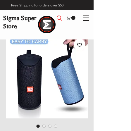
Free Shipping for orders over $50
Sigma Super
Store