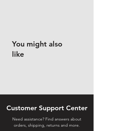
You might also
like
Customer Support Center
Need assistance? Find answers about
orders, shipping, returns and more.