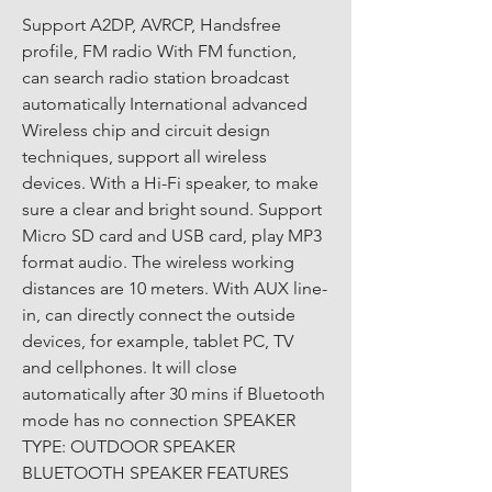
Support A2DP, AVRCP, Handsfree 
profile, FM radio With FM function, 
can search radio station broadcast 
automatically International advanced 
Wireless chip and circuit design 
techniques, support all wireless 
devices. With a Hi-Fi speaker, to make 
sure a clear and bright sound. Support 
Micro SD card and USB card, play MP3 
format audio. The wireless working 
distances are 10 meters. With AUX line-
in, can directly connect the outside 
devices, for example, tablet PC, TV 
and cellphones. It will close 
automatically after 30 mins if Bluetooth 
mode has no connection SPEAKER 
TYPE: OUTDOOR SPEAKER 
BLUETOOTH SPEAKER FEATURES 