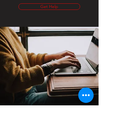
Get Help
Contact
Support:
sigmamagazine99@gmail.com