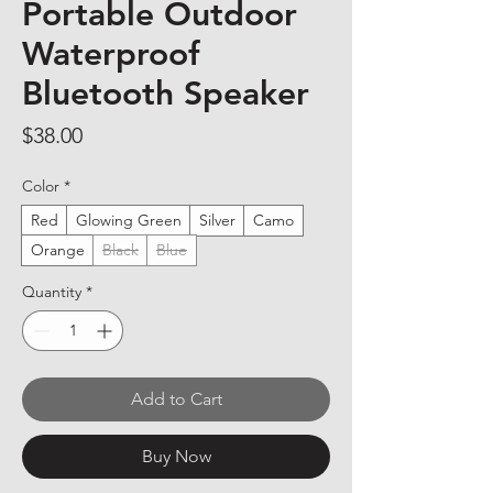
Portable Outdoor
Waterproof
Bluetooth Speaker
Price
$38.00
Color
*
Red
Glowing Green
Silver
Camo
Orange
Black
Blue
Quantity
*
Add to Cart
Buy Now