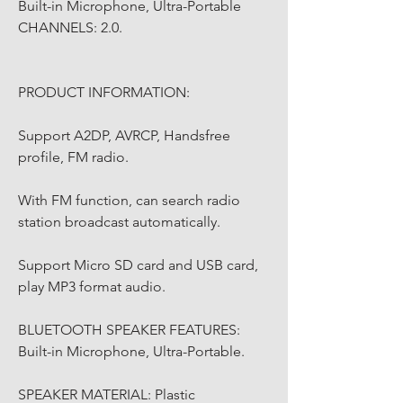
Built-in Microphone, Ultra-Portable 
CHANNELS: 2.0.
PRODUCT INFORMATION:
Support A2DP, AVRCP, Handsfree 
profile, FM radio.
With FM function, can search radio 
station broadcast automatically.
Support Micro SD card and USB card, 
play MP3 format audio.
BLUETOOTH SPEAKER FEATURES: 
Built-in Microphone, Ultra-Portable.
SPEAKER MATERIAL: Plastic 