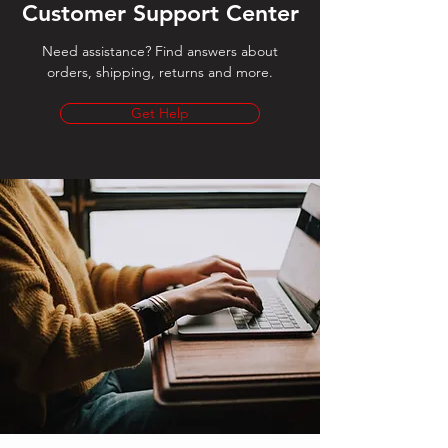
Customer Support Center
Need assistance? Find answers about
orders, shipping, returns and more.
Get Help