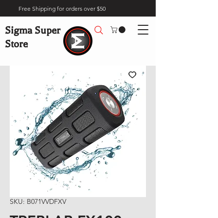
Free Shipping for orders over $50
Sigma Super
Store
SKU: B071VVDFXV