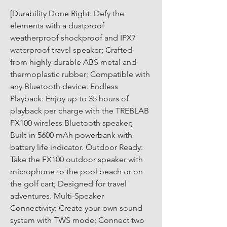
[Durability Done Right: Defy the 
elements with a dustproof 
weatherproof shockproof and IPX7 
waterproof travel speaker; Crafted 
from highly durable ABS metal and 
thermoplastic rubber; Compatible with 
any Bluetooth device. Endless 
Playback: Enjoy up to 35 hours of 
playback per charge with the TREBLAB 
FX100 wireless Bluetooth speaker; 
Built-in 5600 mAh powerbank with 
battery life indicator. Outdoor Ready: 
Take the FX100 outdoor speaker with 
microphone to the pool beach or on 
the golf cart; Designed for travel 
adventures. Multi-Speaker 
Connectivity: Create your own sound 
system with TWS mode; Connect two 