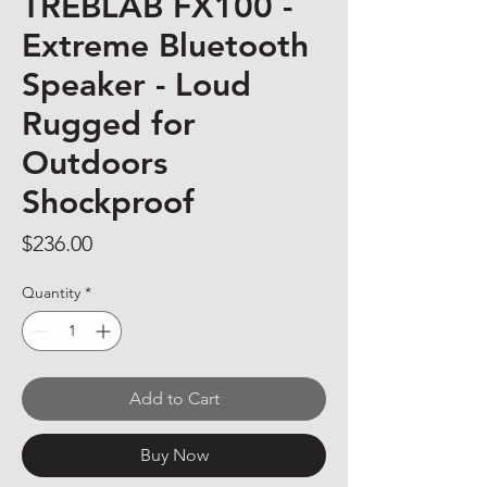
TREBLAB FX100 -
Extreme Bluetooth
Speaker - Loud
Rugged for
Outdoors
Shockproof
Price
$236.00
Quantity
*
Add to Cart
Buy Now