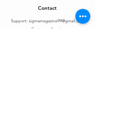
Contact
Support:
sigmamagazine99@gmail.com
Customer Service
Mon – Fri | 9AM – 6PM
Customer Support
Contact Us
Help Center
Order Tracking
About Us