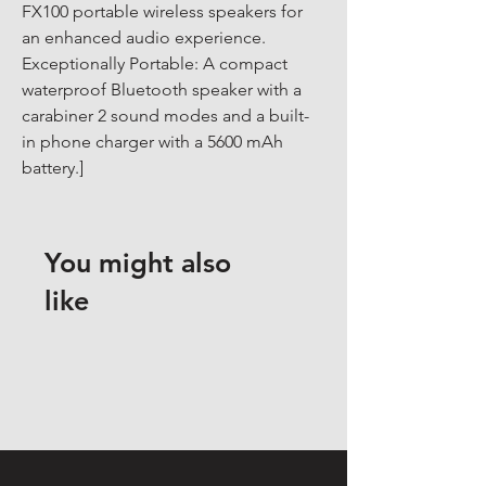
FX100 portable wireless speakers for 
an enhanced audio experience. 
Exceptionally Portable: A compact 
waterproof Bluetooth speaker with a 
carabiner 2 sound modes and a built-
in phone charger with a 5600 mAh 
battery.]
You might also
like