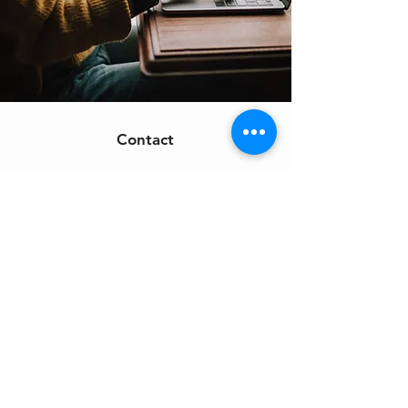
Contact
Support:
sigmamagazine99@gmail.com
Customer Service
Mon – Fri | 9AM – 6PM
Customer Support