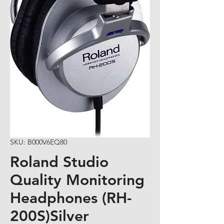
SKU: B000V6EQ80
Roland Studio
Quality Monitoring
Headphones (RH-
200S)Silver