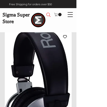
Free Shipping for orders over $50
Sigma Super
Store