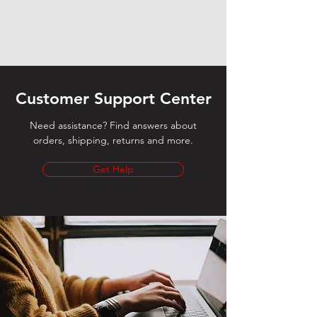
Customer Support Center
Need assistance? Find answers about
orders, shipping, returns and more.
Get Help