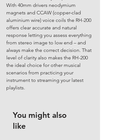
With 40mm drivers neodymium 
magnets and CCAW (copper-clad 
aluminium wire) voice coils the RH-200 
offers clear accurate and natural 
response letting you assess everything 
from stereo image to low end – and 
always make the correct decision. That 
level of clarity also makes the RH-200 
the ideal choice for other musical 
scenarios from practicing your 
instrument to streaming your latest 
playlists.
You might also
like