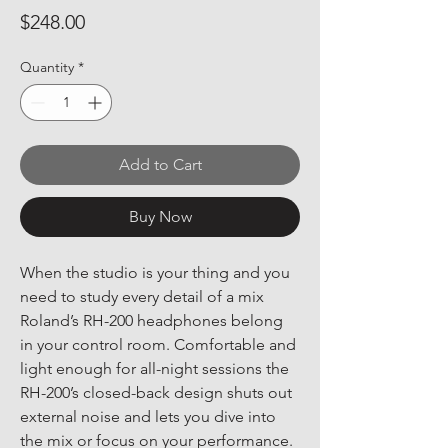
Price
$248.00
Quantity
*
Add to Cart
Buy Now
When the studio is your thing and you 
need to study every detail of a mix 
Roland’s RH-200 headphones belong 
in your control room. Comfortable and 
light enough for all-night sessions the 
RH-200’s closed-back design shuts out 
external noise and lets you dive into 
the mix or focus on your performance. 