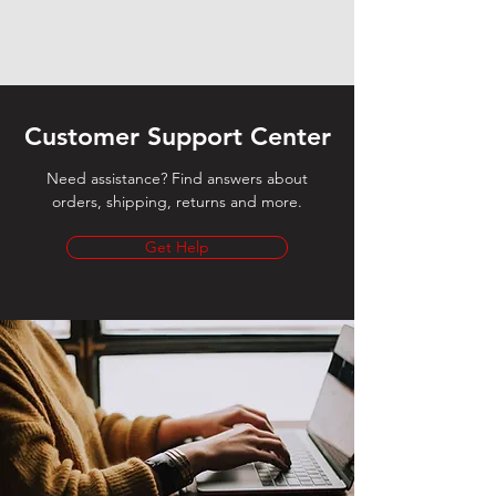
Customer Support Center
Need assistance? Find answers about
orders, shipping, returns and more.
Get Help