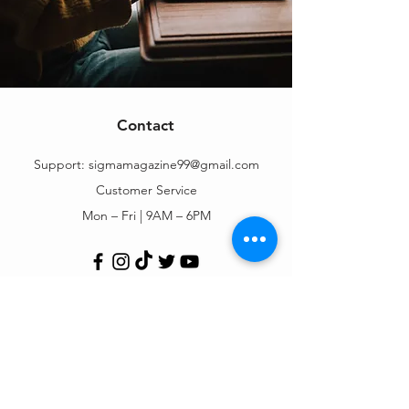
Contact
Support:
sigmamagazine99@gmail.com
Customer Service
Mon – Fri | 9AM – 6PM
Customer Support
Contact Us