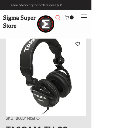
Free Shipping for orders over $50
Sigma Super
Store
SKU: B00B1N06PO