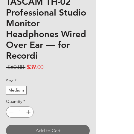
TASCAM TH-02
Professional Studio
Monitor
Headphones Wired
Over Ear — for
Recordi
Regular Price
Sale Price
 $60.00 
$39.00
Size
*
Medium
Quantity
*
Add to Cart