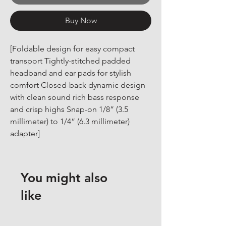
Buy Now
[Foldable design for easy compact 
transport Tightly-stitched padded 
headband and ear pads for stylish 
comfort Closed-back dynamic design 
with clean sound rich bass response 
and crisp highs Snap-on 1/8” (3.5 
millimeter) to 1/4” (6.3 millimeter) 
adapter]
You might also
like