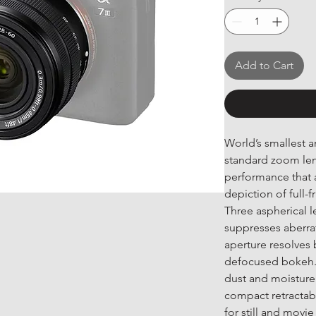
Add to Cart
World’s smallest a
standard zoom lens
performance that a
depiction of full-
Three aspherical l
suppresses aberrat
aperture resolves 
defocused bokeh. R
dust and moisture 
compact retractabl
for still and mov