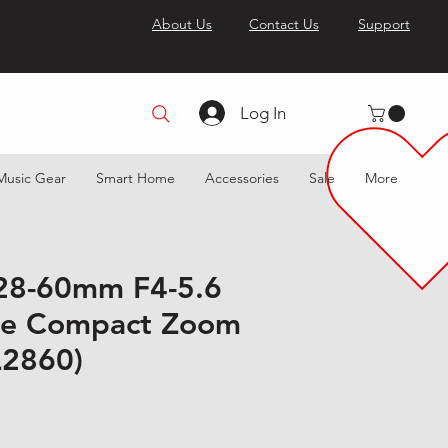
About Us
Contact Us
Support
Log In
Music Gear
Smart Home
Accessories
Sale
More
28-60mm F4-5.6
me Compact Zoom
L2860)