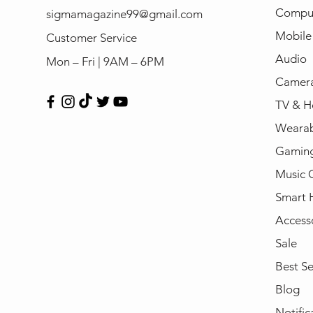
Compu
sigmamagazine99@gmail.com
Mobile
Customer Service
Audio
Mon – Fri | 9AM – 6PM
Camera
TV & H
Wearab
Gamin
Music 
Smart
Access
Sale
Best Se
Blog
Notific