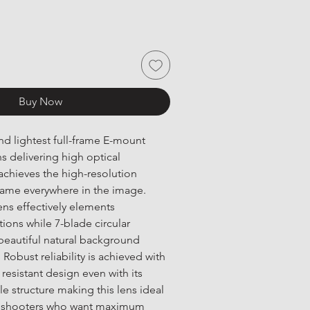
Buy Now
nd lightest full-frame E-mount 
 delivering high optical 
chieves the high-resolution 
frame everywhere in the image. 
ens effectively elements 
ions while 7-blade circular 
beautiful natural background 
obust reliability is achieved with 
resistant design even with its 
e structure making this lens ideal 
ie shooters who want maximum 