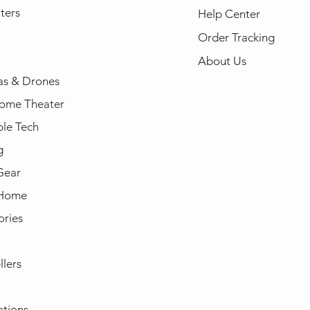
ters
Help Center
Order Tracking
About Us
s & Drones
ome Theater
le Tech
g
Gear
 Home
ories
llers
ations