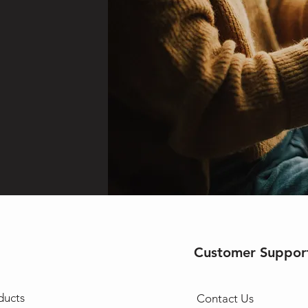
Customer Suppor
ducts
Contact Us