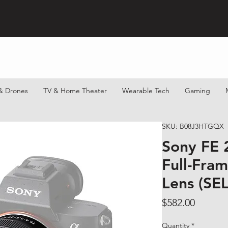
& Drones
TV & Home Theater
Wearable Tech
Gaming
SKU: B08J3HTGQX
Sony FE 
Full-Fra
Lens (SE
Price
$582.00
Quantity
*