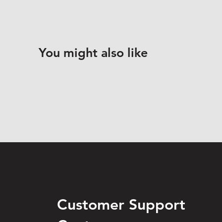
You might also like
Customer Support