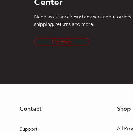
Center
Need assistance? Find answers about orders,
shipping, returns and more.
Get Help
Contact
Shop
All Pro
Support: