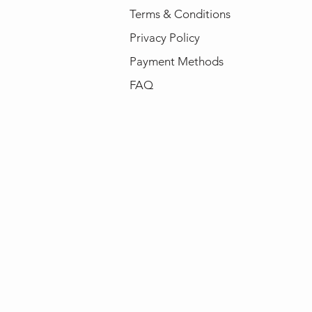
Terms & Conditions
Privacy Policy
Payment Methods
FAQ