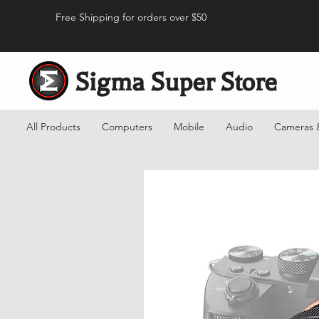
Free Shipping for orders over $50
Sigma Super Store
All Products
Computers
Mobile
Audio
Cameras 