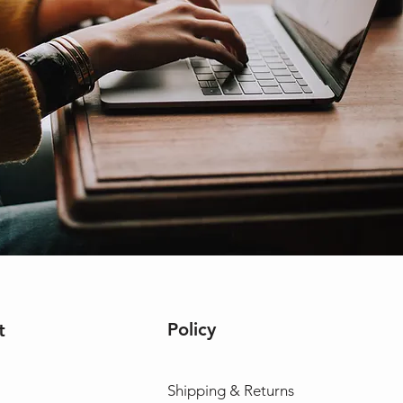
Policy
t
Shipping & Returns