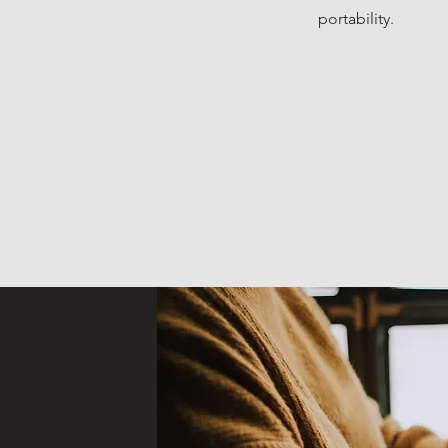
portability.