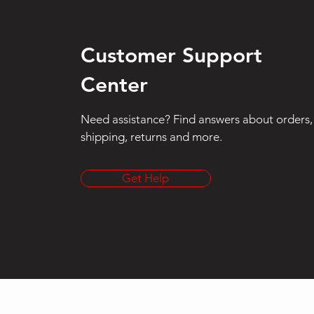
Customer Support
Center
Need assistance? Find answers about orders,
shipping, returns and more.
Get Help