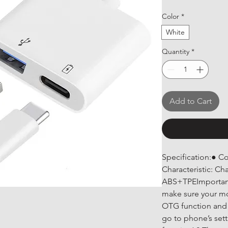
Color
*
White
Quantity
*
Add to Cart
Specification:● C
Characteristic: Ch
ABS+TPEImportant
make sure your mo
OTG function and 
go to phone’s set