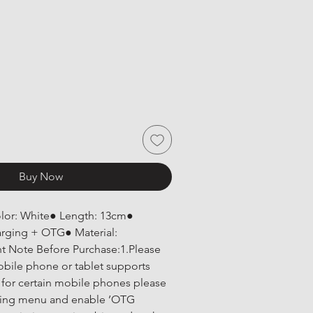
Buy Now
olor: White● Length: 13cm● 
arging + OTG● Material: 
 Note Before Purchase:1.Please 
bile phone or tablet supports 
for certain mobile phones please 
ting menu and enable ’OTG 