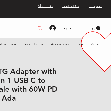
About Us
Contact Us
Support
Log In
Music Gear
Smart Home
Accessories
Sale
More
TG Adapter with
in 1 USB C to
ale with 60W PD
 Ada
 Price
Sale Price