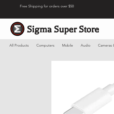
Free Shipping for orders over $50
Sigma Super Store
All Products
Computers
Mobile
Audio
Cameras 