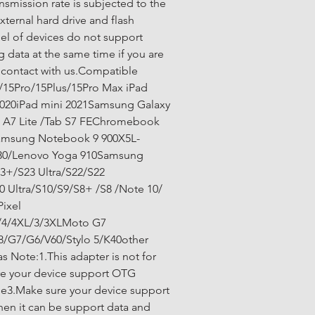
ansmission rate is subjected to the 
xternal hard drive and flash 
l of devices do not support 
 data at the same time if you are 
 contact with us.Compatible 
/15Pro/15Plus/15Pro Max iPad 
2020iPad mini 2021Samsung Galaxy 
b A7 Lite /Tab S7 FEChromebook 
Samsung Notebook 9 900X5L-
30/Lenovo Yoga 910Samsung 
3+/S23 Ultra/S22/S22 
0 Ultra/S10/S9/S8+ /S8 /Note 10/ 
ixel 
5/4/4XL/3/3XLMoto G7 
/G7/G6/V60/Stylo 5/K40other 
 Note:1.This adapter is not for 
e your device support OTG 
se3.Make sure your device support 
hen it can be support data and 