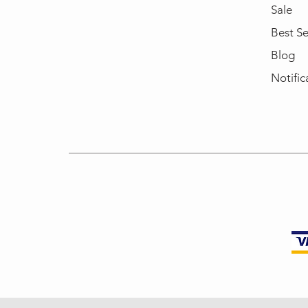
Sale
Best Se
Blog
Notific