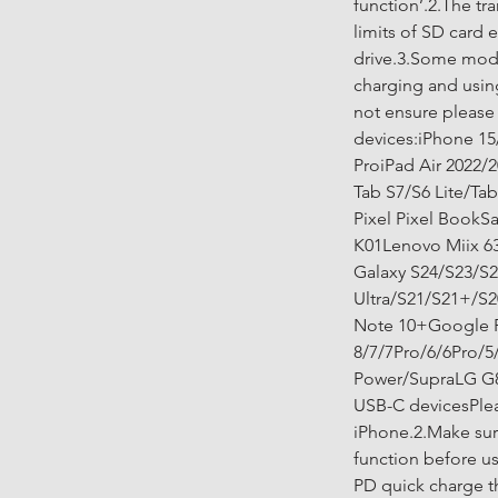
function’.2.The tr
limits of SD card e
drive.3.Some mode
charging and using
not ensure please
devices:iPhone 15
ProiPad Air 2022/
Tab S7/S6 Lite/Ta
Pixel Pixel Book
K01Lenovo Miix 6
Galaxy S24/S23/S2
Ultra/S21/S21+/S2
Note 10+Google P
8/7/7Pro/6/6Pro/
Power/SupraLG G8
USB-C devicesPleas
iPhone.2.Make sur
function before u
PD quick charge t