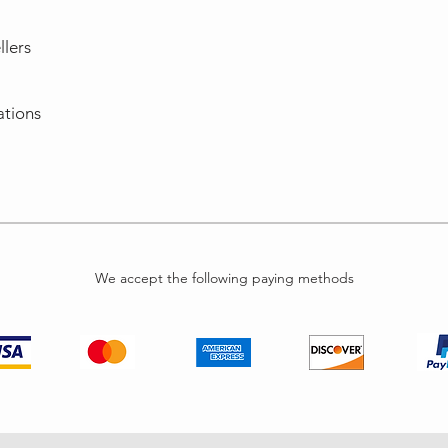
llers
ations
We accept the following paying methods