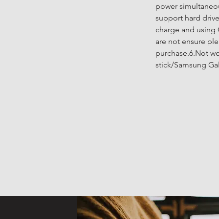
power simultaneou
support hard driv
charge and using 
are not ensure ple
purchase.6.Not wor
stick/Samsung Gal