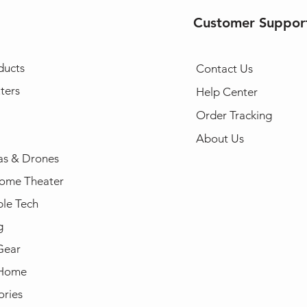
Customer Suppor
ducts
Contact Us
ters
Help Center
Order Tracking
About Us
s & Drones
ome Theater
le Tech
g
Gear
 Home
ories