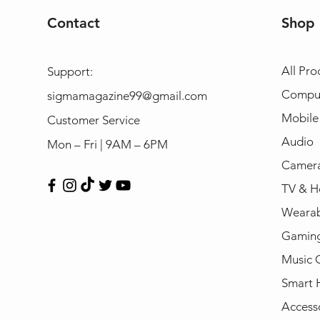
Contact
Shop
All Pro
Support:
Compu
sigmamagazine99@gmail.com
Mobile
Customer Service
Audio
Mon – Fri | 9AM – 6PM
Camera
TV & H
Wearab
Gamin
Music 
Smart
Access