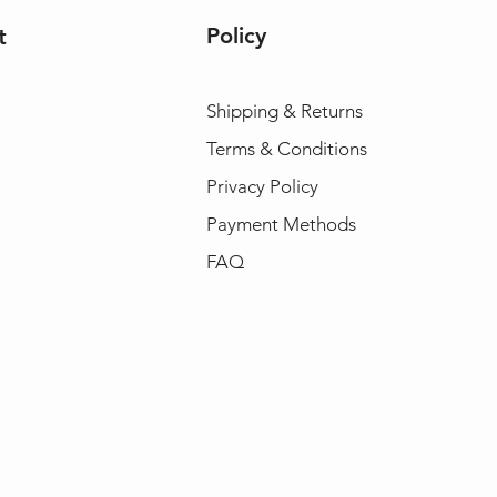
Policy
t
Shipping & Returns
Terms & Conditions
Privacy Policy
Payment Methods
FAQ