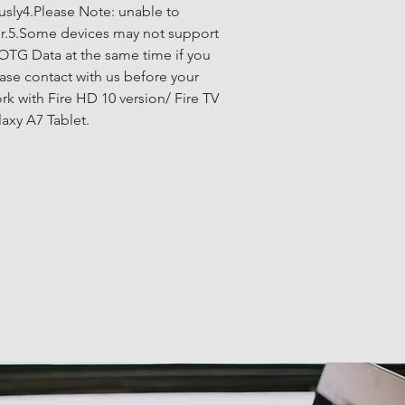
sly4.Please Note: unable to 
er.5.Some devices may not support 
OTG Data at the same time if you 
ase contact with us before your 
k with Fire HD 10 version/ Fire TV 
axy A7 Tablet.