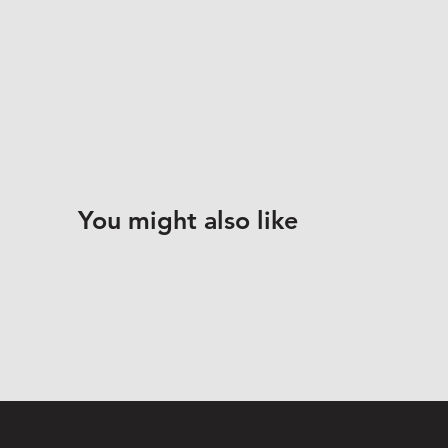
You might also like