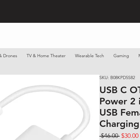
& Drones
TV & Home Theater
Wearable Tech
Gaming
SKU: B08KPD5S82
USB C O
Power 2 
USB Fem
Charging
Regular
 $46.00 
$30.00