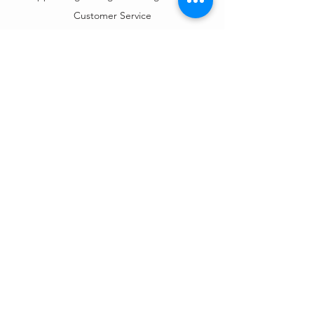
Customer Service
Mon – Fri | 9AM – 6PM
Customer Support
Contact Us
Help Center
Order Tracking
About Us
Policy