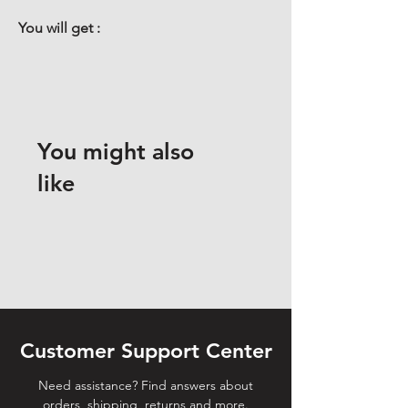
You will get :
You might also
like
Customer Support Center
Need assistance? Find answers about
orders, shipping, returns and more.