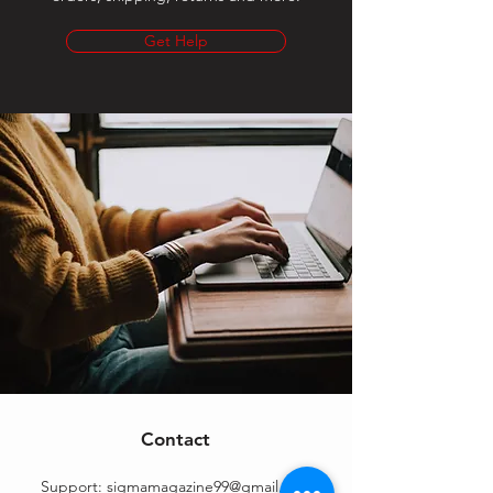
Get Help
Contact
Support:
sigmamagazine99@gmail.com