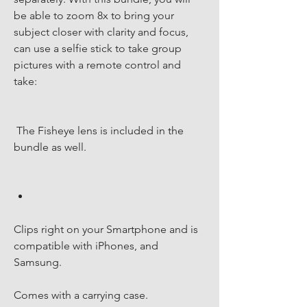
be able to zoom 8x to bring your 
subject closer with clarity and focus, 
can use a selfie stick to take group 
pictures with a remote control and 
take:
 The Fisheye lens is included in the 
bundle as well.
Clips right on your Smartphone and is 
compatible with iPhones, and 
Samsung.
Comes with a carrying case. 