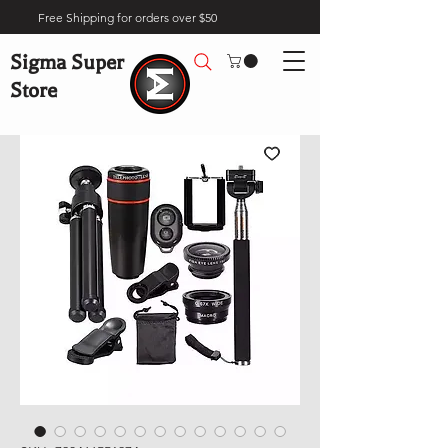
Free Shipping for orders over $50
Sigma Super
Store