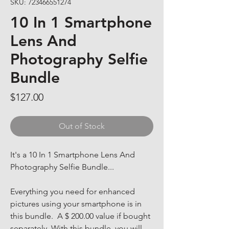
SKU: 723466551274
10 In 1 Smartphone
Lens And
Photography Selfie
Bundle
Price
$127.00
Out of Stock
It's a 10 In 1 Smartphone Lens And 
Photography Selfie Bundle... 
Everything you need for enhanced 
pictures using your smartphone is in 
this bundle.  A $ 200.00 value if bought 
separately. With this bundle, you will 