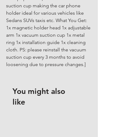
suction cup making the car phone 
holder ideal for various vehicles like 
Sedans SUVs taxis etc. What You Get: 
1x magnetic holder head 1x adjustable 
arm 1x vacuum suction cup 1x metal 
ring 1x installation guide 1x cleaning 
cloth. PS: please reinstall the vacuum 
suction cup every 3 months to avoid 
loosening due to pressure changes.]
You might also
like