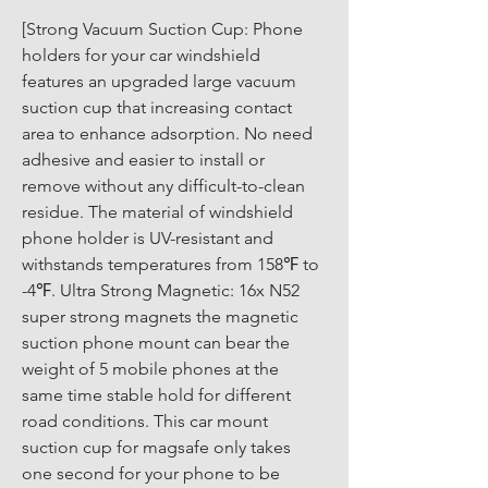
[Strong Vacuum Suction Cup: Phone 
holders for your car windshield 
features an upgraded large vacuum 
suction cup that increasing contact 
area to enhance adsorption. No need 
adhesive and easier to install or 
remove without any difficult-to-clean 
residue. The material of windshield 
phone holder is UV-resistant and 
withstands temperatures from 158℉ to 
-4℉. Ultra Strong Magnetic: 16x N52 
super strong magnets the magnetic 
suction phone mount can bear the 
weight of 5 mobile phones at the 
same time stable hold for different 
road conditions. This car mount 
suction cup for magsafe only takes 
one second for your phone to be 