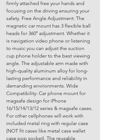
firmly attached free your hands and 
focusing on the driving ensuring your 
safety. Free Angle Adjustment: The 
magnetic car mount has 3 flexible ball 
heads for 360° adjustment. Whether it 
is navigation video phone or listening 
to music you can adjust the suction 
cup phone holder to the best viewing 
angle. The adjustable arm made with 
high-quality aluminum alloy for long-
lasting performance and reliability in 
demanding environments. Wide 
Compatibility: Car phone mount for 
magsafe design for iPhone 
16/15/14/13/12 series & magsafe cases. 
For other cellphones will work with 
included metal ring with regular case 
(NOT fit cases like metal case wallet 
case pop socket). The reusable 