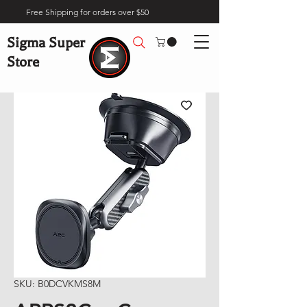
Free Shipping for orders over $50
Sigma Super
Store
SKU: B0DCVKMS8M