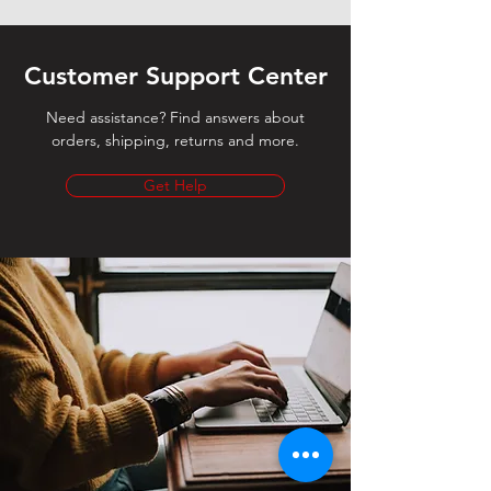
Customer Support Center
Need assistance? Find answers about
orders, shipping, returns and more.
Get Help