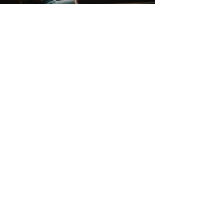
Contact
Support:
sigmamagazine99@gmail.com
Customer Service
Mon – Fri | 9AM – 6PM
Customer Support
Contact Us
Help Center
Order Tracking