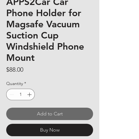
APPS2Car Car
Phone Holder for
Magsafe Vacuum
Suction Cup
Windshield Phone
Mount
Price
$88.00
Quantity
*
Add to Cart
Buy Now