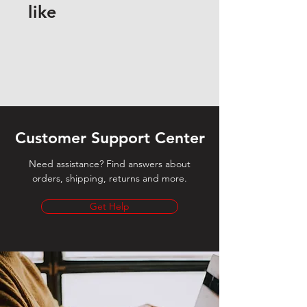
like
Customer Support Center
Need assistance? Find answers about
orders, shipping, returns and more.
Get Help