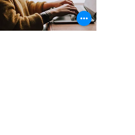
Contact
Support:
sigmamagazine99@gmail.com
Customer Service
Mon – Fri | 9AM – 6PM