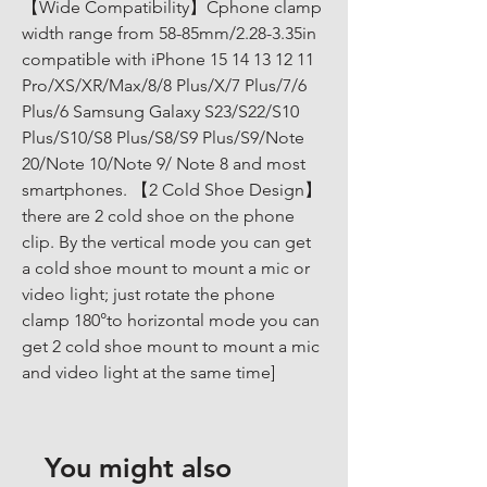
【Wide Compatibility】Cphone clamp 
width range from 58-85mm/2.28-3.35in 
compatible with iPhone 15 14 13 12 11 
Pro/XS/XR/Max/8/8 Plus/X/7 Plus/7/6 
Plus/6 Samsung Galaxy S23/S22/S10 
Plus/S10/S8 Plus/S8/S9 Plus/S9/Note 
20/Note 10/Note 9/ Note 8 and most 
smartphones. 【2 Cold Shoe Design】
there are 2 cold shoe on the phone 
clip. By the vertical mode you can get 
a cold shoe mount to mount a mic or 
video light; just rotate the phone 
clamp 180°to horizontal mode you can 
get 2 cold shoe mount to mount a mic 
and video light at the same time]
You might also