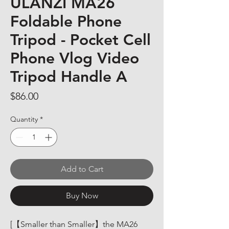
ULANZI MA26
Foldable Phone
Tripod - Pocket Cell
Phone Vlog Video
Tripod Handle A
Price
$86.00
Quantity
*
Add to Cart
Buy Now
[【Smaller than Smaller】the MA26 