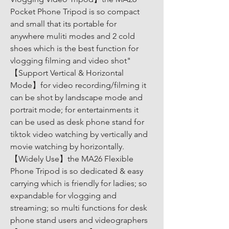
Pocket Phone Tripod is so compact 
and small that its portable for 
anywhere muliti modes and 2 cold 
shoes which is the best function for 
vlogging filming and video shot" 
【Support Vertical & Horizontal 
Mode】for video recording/filming it 
can be shot by landscape mode and 
portrait mode; for entertainments it 
can be used as desk phone stand for 
tiktok video watching by vertically and 
movie watching by horizontally. 
【Widely Use】the MA26 Flexible 
Phone Tripod is so dedicated & easy 
carrying which is friendly for ladies; so 
expandable for vlogging and 
streaming; so multi functions for desk 
phone stand users and videographers 