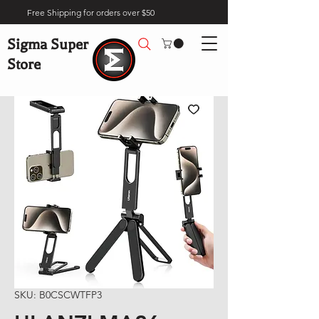
Free Shipping for orders over $50
Sigma Super
Store
SKU: B0CSCWTFP3