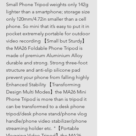
Small Phone Tripod weights only 142g 
lighter than a smartphone; storage size 
only 120mm/4.72in smaller than a cell 
phone. So mini that it’s easy to put it in 
pocket extremely portable for outdoor 
video recording 【Small but Sturdy】
the MA26 Foldable Phone Tripod is 
made of premium Aluminium Alloy 
durable and strong. Strong three-foot 
structure and anti-slip silicone pad 
prevent your phone from falling highly 
Enhanced Stability 【Transforming 
Design Multi Modes】the MA26 Mini 
Phone Tripod is more than is tripod it 
can be transformed to a desk phone 
tripod/desk phone stand/phone vlog 
handle/phone video stabilizer/phone 
streaming holder etc. "【Portable 
Vlogging Video Tripod】the MA26 