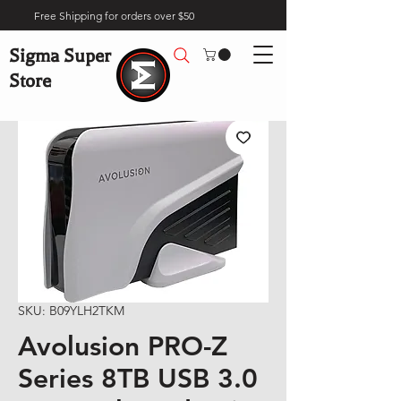
Free Shipping for orders over $50
Sigma Super
Store
SKU: B09YLH2TKM
Avolusion PRO-Z
Series 8TB USB 3.0