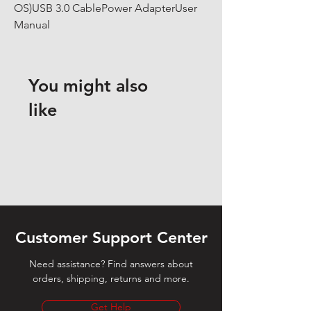
OS)USB 3.0 CablePower AdapterUser 
Manual
You might also
like
Customer Support Center
Need assistance? Find answers about
orders, shipping, returns and more.
Get Help