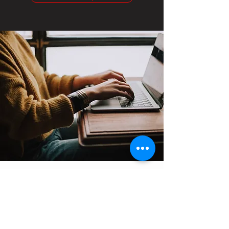
Contact
Support:
sigmamagazine99@gmail.com
Customer Service