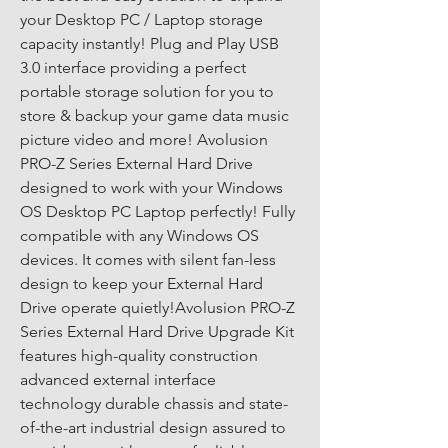
your Desktop PC / Laptop storage 
capacity instantly! Plug and Play USB 
3.0 interface providing a perfect 
portable storage solution for you to 
store & backup your game data music 
picture video and more! Avolusion 
PRO-Z Series External Hard Drive 
designed to work with your Windows 
OS Desktop PC Laptop perfectly! Fully 
compatible with any Windows OS 
devices. It comes with silent fan-less 
design to keep your External Hard 
Drive operate quietly!Avolusion PRO-Z 
Series External Hard Drive Upgrade Kit 
features high-quality construction 
advanced external interface 
technology durable chassis and state-
of-the-art industrial design assured to 