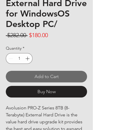
External Hard Drive
for WindowsOS
Desktop PC/
Regular Price
Sale Price
 $282.00 
$180.00
Quantity
*
Add to Cart
Buy Now
Avolusion PRO-Z Series 8TB (8-
Terabyte) External Hard Drive is the 
value hard drive upgrade kit provides 
the best and easy solution to expand 