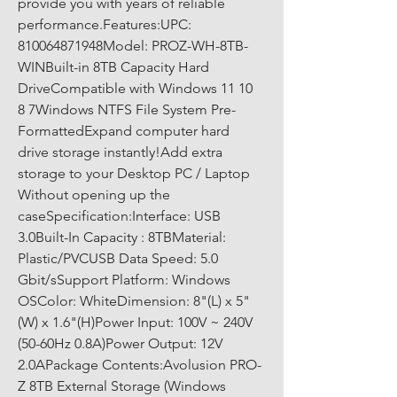
provide you with years of reliable 
performance.Features:UPC: 
810064871948Model: PROZ-WH-8TB-
WINBuilt-in 8TB Capacity Hard 
DriveCompatible with Windows 11 10 
8 7Windows NTFS File System Pre-
FormattedExpand computer hard 
drive storage instantly!Add extra 
storage to your Desktop PC / Laptop 
Without opening up the 
caseSpecification:Interface: USB 
3.0Built-In Capacity : 8TBMaterial: 
Plastic/PVCUSB Data Speed: 5.0 
Gbit/sSupport Platform: Windows 
OSColor: WhiteDimension: 8"(L) x 5"
(W) x 1.6"(H)Power Input: 100V ~ 240V 
(50-60Hz 0.8A)Power Output: 12V 
2.0APackage Contents:Avolusion PRO-
Z 8TB External Storage (Windows 