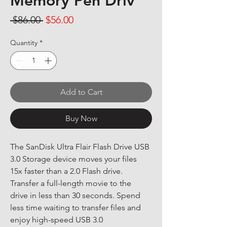
Memory Pen Driv
Regular Price
Sale Price
 $86.00 
$56.00
Quantity
*
Add to Cart
Buy Now
The SanDisk Ultra Flair Flash Drive USB 
3.0 Storage device moves your files 
15x faster than a 2.0 Flash drive. 
Transfer a full-length movie to the 
drive in less than 30 seconds. Spend 
less time waiting to transfer files and 
enjoy high-speed USB 3.0 