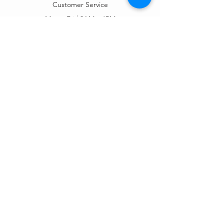
Customer Service
Mon – Fri | 9AM – 6PM
Customer Support
Contact Us
Help Center
Order Tracking
About Us
Policy