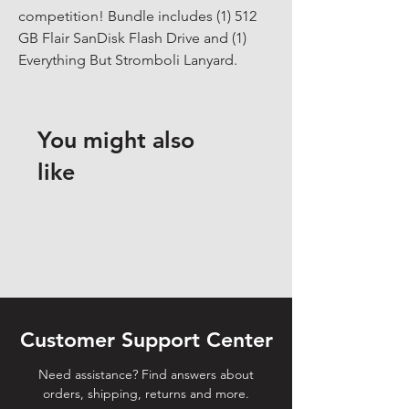
competition! Bundle includes (1) 512 
GB Flair SanDisk Flash Drive and (1) 
Everything But Stromboli Lanyard.
You might also
like
Customer Support Center
Need assistance? Find answers about
orders, shipping, returns and more.