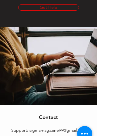
Get Help
Contact
Support:
sigmamagazine99@gmail.com