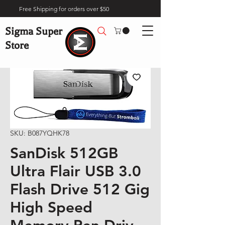
Free Shipping for orders over $50
Sigma Super
Store
SKU: B087YQHK78
SanDisk 512GB
Ultra Flair USB 3.0
Flash Drive 512 Gig
High Speed