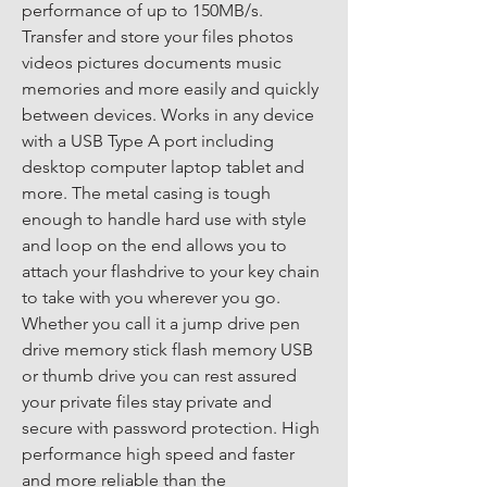
performance of up to 150MB/s. 
Transfer and store your files photos 
videos pictures documents music 
memories and more easily and quickly 
between devices. Works in any device 
with a USB Type A port including 
desktop computer laptop tablet and 
more. The metal casing is tough 
enough to handle hard use with style 
and loop on the end allows you to 
attach your flashdrive to your key chain 
to take with you wherever you go. 
Whether you call it a jump drive pen 
drive memory stick flash memory USB 
or thumb drive you can rest assured 
your private files stay private and 
secure with password protection. High 
performance high speed and faster 
and more reliable than the 