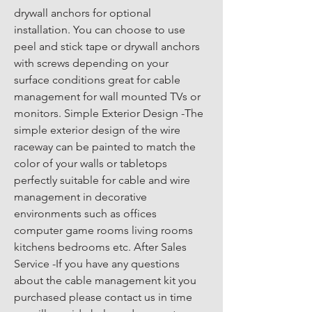
drywall anchors for optional 
installation. You can choose to use 
peel and stick tape or drywall anchors 
with screws depending on your 
surface conditions great for cable 
management for wall mounted TVs or 
monitors. Simple Exterior Design -The 
simple exterior design of the wire 
raceway can be painted to match the 
color of your walls or tabletops 
perfectly suitable for cable and wire 
management in decorative 
environments such as offices 
computer game rooms living rooms 
kitchens bedrooms etc. After Sales 
Service -If you have any questions 
about the cable management kit you 
purchased please contact us in time 