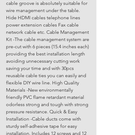
cable groove is absolutely suitable for 
wire management under the table. 
Hide HDMI cables telephone lines 
power extension cables Fax cable 
network cable etc. Cable Management 
Kit -The cable management system are 
pre-cut with 6 pieces (15.4 inches each) 
providing the best installation length 
avoiding unnecessary cutting work 
saving your time and with 30pcs 
reusable cable ties you can easily and 
flexible DIY wire line. High Quality 
Materials -New environmentally 
friendly PVC flame retardant material 
odorless strong and tough with strong 
pressure resistance. Quick & Easy 
Installation -Cable ducts come with 
sturdy self-adhesive tape for easy 
installation. Includes 12 screws and 12 