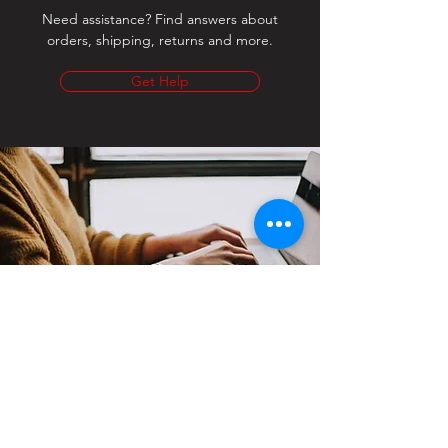
Need assistance? Find answers about
orders, shipping, returns and more.
Get Help
Contact