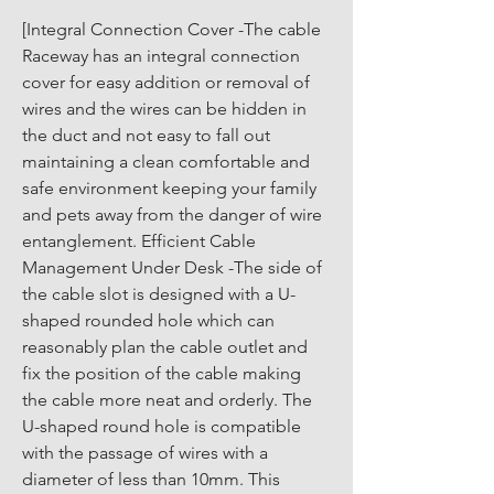
[Integral Connection Cover -The cable 
Raceway has an integral connection 
cover for easy addition or removal of 
wires and the wires can be hidden in 
the duct and not easy to fall out 
maintaining a clean comfortable and 
safe environment keeping your family 
and pets away from the danger of wire 
entanglement. Efficient Cable 
Management Under Desk -The side of 
the cable slot is designed with a U-
shaped rounded hole which can 
reasonably plan the cable outlet and 
fix the position of the cable making 
the cable more neat and orderly. The 
U-shaped round hole is compatible 
with the passage of wires with a 
diameter of less than 10mm. This 