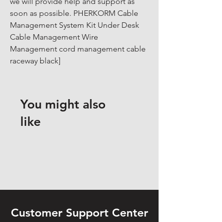
we will provide help and support as 
soon as possible. PHERKORM Cable 
Management System Kit Under Desk 
Cable Management Wire 
Management cord management cable 
raceway black]
You might also
like
Customer Support Center