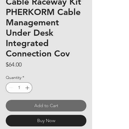
Cable Raceway Kit
PHERKORM Cable
Management
Under Desk
Integrated
Connection Cov
Price
$64.00
Quantity
*
Add to Cart
Buy Now