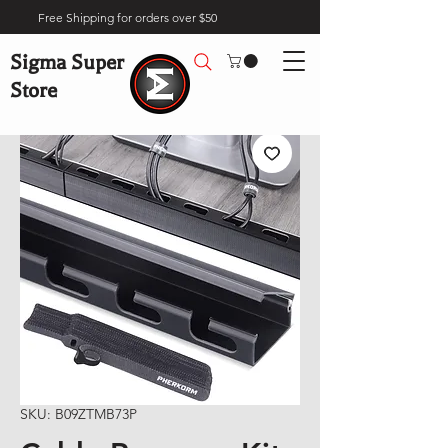
Free Shipping for orders over $50
Sigma Super
Store
SKU: B09ZTMB73P