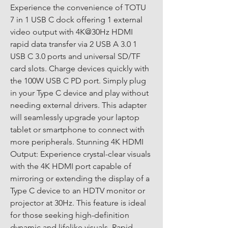
Experience the convenience of TOTU 
7 in 1 USB C dock offering 1 external 
video output with 4K@30Hz HDMI 
rapid data transfer via 2 USB A 3.0 1 
USB C 3.0 ports and universal SD/TF 
card slots. Charge devices quickly with 
the 100W USB C PD port. Simply plug 
in your Type C device and play without 
needing external drivers. This adapter 
will seamlessly upgrade your laptop 
tablet or smartphone to connect with 
more peripherals. Stunning 4K HDMI 
Output: Experience crystal-clear visuals 
with the 4K HDMI port capable of 
mirroring or extending the display of a 
Type C device to an HDTV monitor or 
projector at 30Hz. This feature is ideal 
for those seeking high-definition 
dynamic and lifelike visuals. Rapid 