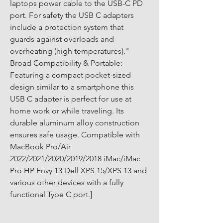
laptops power cable to the USB-C PD 
port. For safety the USB C adapters 
include a protection system that 
guards against overloads and 
overheating (high temperatures)." 
Broad Compatibility & Portable: 
Featuring a compact pocket-sized 
design similar to a smartphone this 
USB C adapter is perfect for use at 
home work or while traveling. Its 
durable aluminum alloy construction 
ensures safe usage. Compatible with 
MacBook Pro/Air 
2022/2021/2020/2019/2018 iMac/iMac 
Pro HP Envy 13 Dell XPS 15/XPS 13 and 
various other devices with a fully 
functional Type C port.]