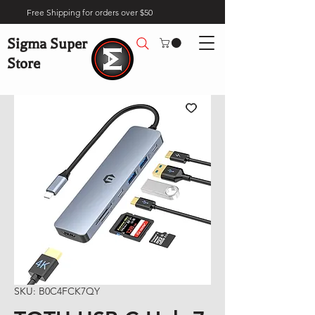
Free Shipping for orders over $50
Sigma Super
Store
SKU: B0C4FCK7QY