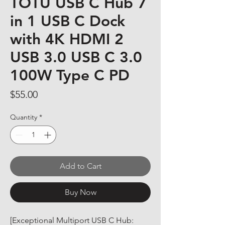
TOTU USB C Hub 7
in 1 USB C Dock
with 4K HDMI 2
USB 3.0 USB C 3.0
100W Type C PD
Price
$55.00
Quantity
*
Add to Cart
Buy Now
[Exceptional Multiport USB C Hub: 