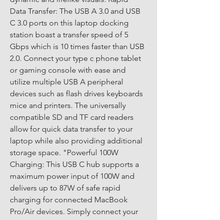
Data Transfer: The USB A 3.0 and USB 
C 3.0 ports on this laptop docking 
station boast a transfer speed of 5 
Gbps which is 10 times faster than USB 
2.0. Connect your type c phone tablet 
or gaming console with ease and 
utilize multiple USB A peripheral 
devices such as flash drives keyboards 
mice and printers. The universally 
compatible SD and TF card readers 
allow for quick data transfer to your 
laptop while also providing additional 
storage space. "Powerful 100W 
Charging: This USB C hub supports a 
maximum power input of 100W and 
delivers up to 87W of safe rapid 
charging for connected MacBook 
Pro/Air devices. Simply connect your 