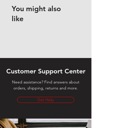
You might also
like
Customer Support Center
Need assistance? Find answers about
orders, shipping, returns and more.
Get Help