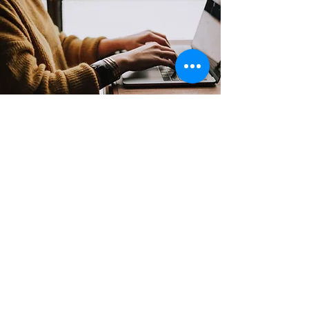
Contact
Support:
sigmamagazine99@gmail.com
Customer Service
Mon – Fri | 9AM – 6PM