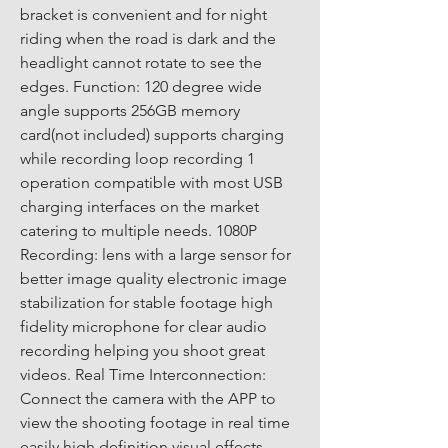
bracket is convenient and for night 
riding when the road is dark and the 
headlight cannot rotate to see the 
edges. Function: 120 degree wide 
angle supports 256GB memory 
card(not included) supports charging 
while recording loop recording 1 
operation compatible with most USB 
charging interfaces on the market 
catering to multiple needs. 1080P 
Recording: lens with a large sensor for 
better image quality electronic image 
stabilization for stable footage high 
fidelity microphone for clear audio 
recording helping you shoot great 
videos. Real Time Interconnection: 
Connect the camera with the APP to 
view the shooting footage in real time 
easily high definition visual effects 