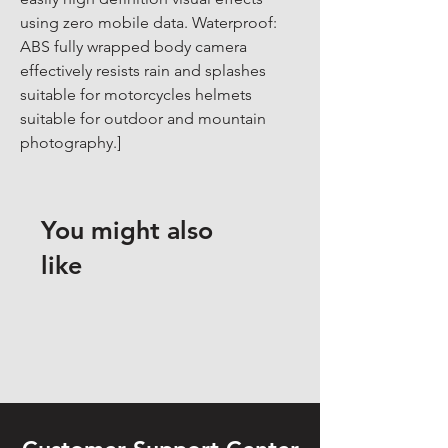
using zero mobile data. Waterproof: 
ABS fully wrapped body camera 
effectively resists rain and splashes 
suitable for motorcycles helmets 
suitable for outdoor and mountain 
photography.]
You might also
like