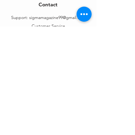
Contact
Support:
sigmamagazine99@gmail.com
Customer Service
Mon – Fri | 9AM – 6PM
Customer Support
Contact Us
Help Center
Order Tracking
About Us