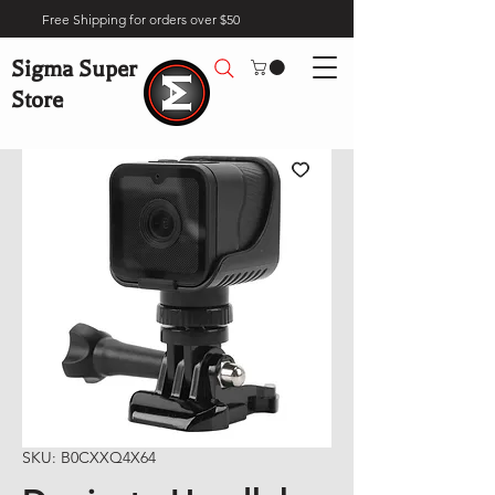
Free Shipping for orders over $50
Sigma Super
Store
SKU: B0CXXQ4X64