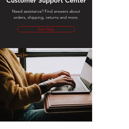
Customer Support Center
Need assistance? Find answers about
orders, shipping, returns and more.
Get Help