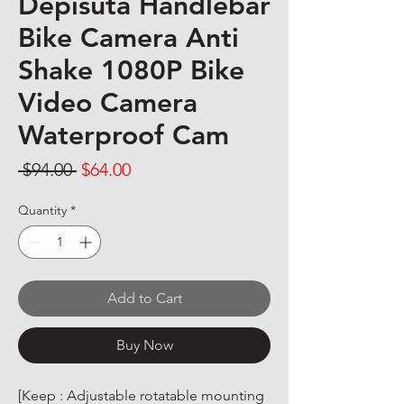
Depisuta Handlebar
Bike Camera Anti
Shake 1080P Bike
Video Camera
Waterproof Cam
Regular Price
Sale Price
 $94.00 
$64.00
Quantity
*
Add to Cart
Buy Now
[Keep : Adjustable rotatable mounting 