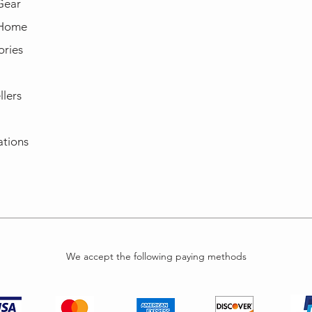
Gear
 Home
ories
llers
ations
We accept the following paying methods