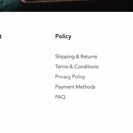
Policy
t
Shipping & Returns
Terms & Conditions
Privacy Policy
Payment Methods
FAQ