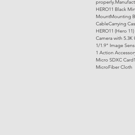
properly.Manufact
HERO11 Black Min
MountMounting B
CableCarrying Cas
HERO11 (Hero 11) 
Camera with 5.3K 
1/1.9" Image Senso
1 Action Accessor
Micro SDXC Card1 
MicroFiber Cloth