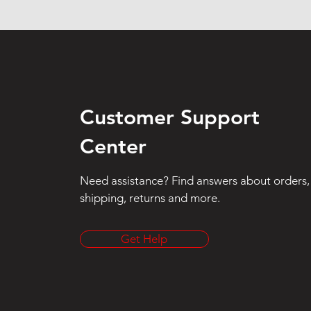
Customer Support
Center
Need assistance? Find answers about orders,
shipping, returns and more.
Get Help