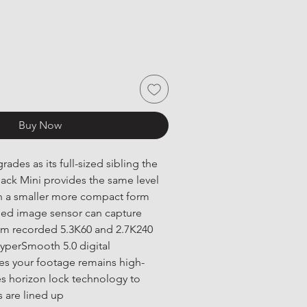
Buy Now
ades as its full-sized sibling the 
ck Mini provides the same level 
in a smaller more compact form 
ded image sensor can capture 
m recorded 5.3K60 and 2.7K240 
yperSmooth 5.0 digital 
res your footage remains high-
es horizon lock technology to 
 are lined up 