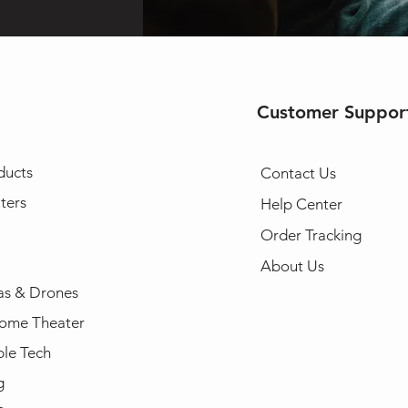
Customer Suppor
ducts
Contact Us
ters
Help Center
Order Tracking
About Us
s & Drones
ome Theater
le Tech
g