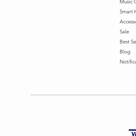
Music 
Smart
Access
Sale
Best Se
Blog
Notific