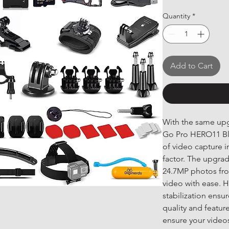
Quantity
*
Add to Cart
With the same upgr
Go Pro HERO11 Bla
of video capture 
factor. The upgra
24.7MP photos fro
video with ease. H
stabilization ensu
quality and featur
ensure your videos