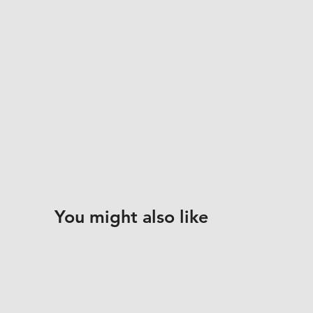
You might also like