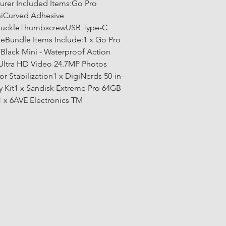
urer Included Items:Go Pro 
iCurved Adhesive 
uckleThumbscrewUSB Type-C 
eBundle Items Include:1 x Go Pro 
Black Mini - Waterproof Action 
Ultra HD Video 24.7MP Photos 
r Stabilization1 x DigiNerds 50-in-
y Kit1 x Sandisk Extreme Pro 64GB 
x 6AVE Electronics TM 