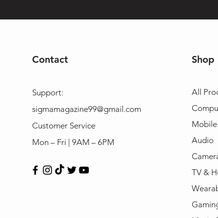
Contact
Shop
All Pro
Support:
Compu
sigmamagazine99@gmail.com
Mobile
Customer Service
Audio
Mon – Fri | 9AM – 6PM
Camera
TV & H
Wearab
Gamin