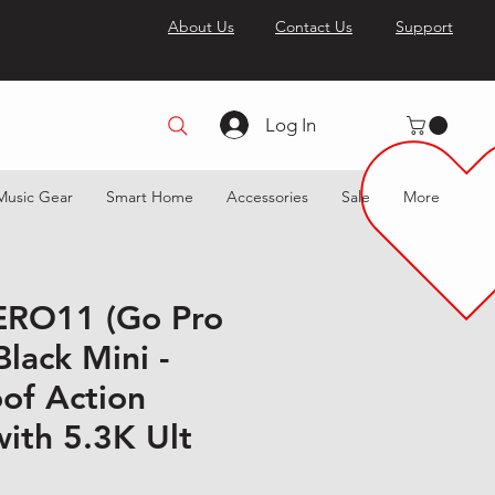
About Us
Contact Us
Support
Log In
Music Gear
Smart Home
Accessories
Sale
More
ERO11 (Go Pro
lack Mini -
of Action
ith 5.3K Ult