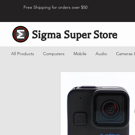
Free Shipping for orders over $50
Sigma Super Store
All Products
Computers
Mobile
Audio
Cameras 