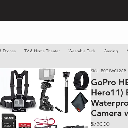
& Drones
TV & Home Theater
Wearable Tech
Gaming
SKU: B0CJWCL2CP
GoPro H
Hero11) B
Waterpro
Camera w
Price
$730.00