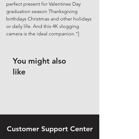
perfect present for Valentines Day 
graduation season Thanksgiving 
birthdays Christmas and other holidays 
or daily life. And this 4K vlogging 
camera is the ideal companion."]
You might also
like
Customer Support Center