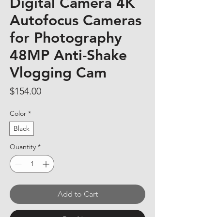
Digital Camera 4K
Autofocus Cameras
for Photography
48MP Anti-Shake
Vlogging Cam
Price
$154.00
Color
*
Black
Quantity
*
Add to Cart