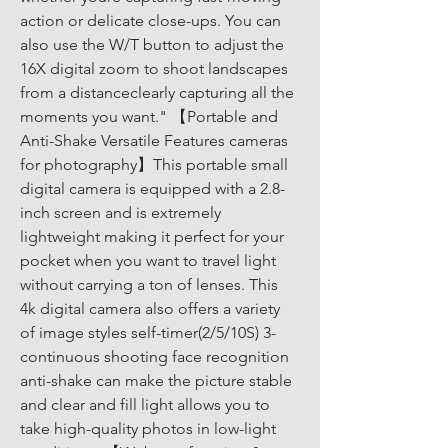
action or delicate close-ups. You can 
also use the W/T button to adjust the 
16X digital zoom to shoot landscapes 
from a distanceclearly capturing all the 
moments you want." 【Portable and 
Anti-Shake Versatile Features cameras 
for photography】This portable small 
digital camera is equipped with a 2.8-
inch screen and is extremely 
lightweight making it perfect for your 
pocket when you want to travel light 
without carrying a ton of lenses. This 
4k digital camera also offers a variety 
of image styles self-timer(2/5/10S) 3-
continuous shooting face recognition 
anti-shake can make the picture stable 
and clear and fill light allows you to 
take high-quality photos in low-light 