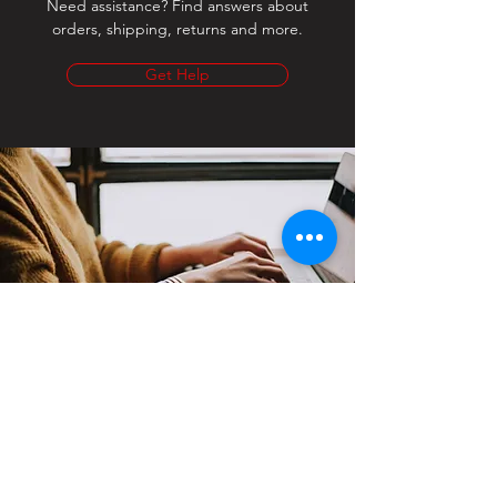
Need assistance? Find answers about
orders, shipping, returns and more.
Get Help
Contact