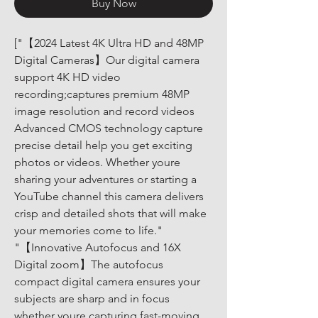
Buy Now
["【2024 Latest 4K Ultra HD and 48MP 
Digital Cameras】Our digital camera 
support 4K HD video 
recording;captures premium 48MP 
image resolution and record videos 
Advanced CMOS technology capture 
precise detail help you get exciting 
photos or videos. Whether youre 
sharing your adventures or starting a 
YouTube channel this camera delivers 
crisp and detailed shots that will make 
your memories come to life." 
"【Innovative Autofocus and 16X 
Digital zoom】The autofocus 
compact digital camera ensures your 
subjects are sharp and in focus 
whether youre capturing fast-moving 