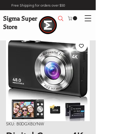
Free Shipping for orders over $50
Sigma Super
Store
SKU: B0DGXBLYNW