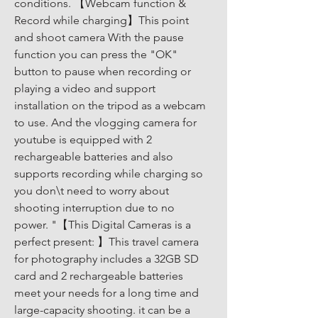
conditions. 【Webcam function & 
Record while charging】This point 
and shoot camera With the pause 
function you can press the "OK" 
button to pause when recording or 
playing a video and support 
installation on the tripod as a webcam 
to use. And the vlogging camera for 
youtube is equipped with 2 
rechargeable batteries and also 
supports recording while charging so 
you don\t need to worry about 
shooting interruption due to no 
power. "【This Digital Cameras is a 
perfect present: 】This travel camera 
for photography includes a 32GB SD 
card and 2 rechargeable batteries 
meet your needs for a long time and 
large-capacity shooting. it can be a 