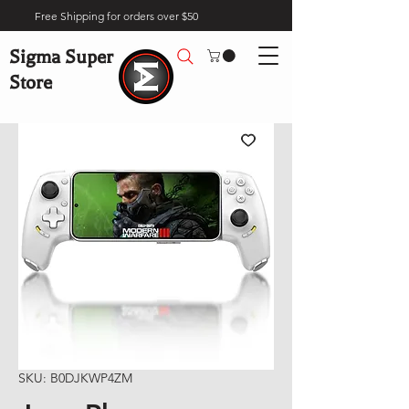
Free Shipping for orders over $50
Sigma Super
Store
SKU: B0DJKWP4ZM