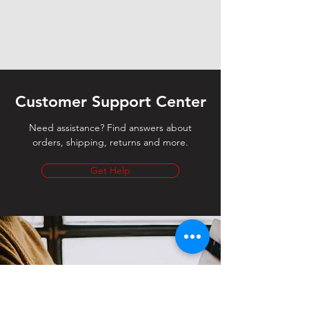
Customer Support Center
Need assistance? Find answers about
orders, shipping, returns and more.
Get Help