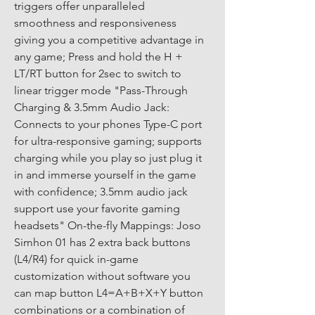
triggers offer unparalleled 
smoothness and responsiveness 
giving you a competitive advantage in 
any game; Press and hold the H + 
LT/RT button for 2sec to switch to 
linear trigger mode "Pass-Through 
Charging & 3.5mm Audio Jack: 
Connects to your phones Type-C port 
for ultra-responsive gaming; supports 
charging while you play so just plug it 
in and immerse yourself in the game 
with confidence; 3.5mm audio jack 
support use your favorite gaming 
headsets" On-the-fly Mappings: Joso 
Simhon 01 has 2 extra back buttons 
(L4/R4) for quick in-game 
customization without software you 
can map button L4=A+B+X+Y button 
combinations or a combination of 