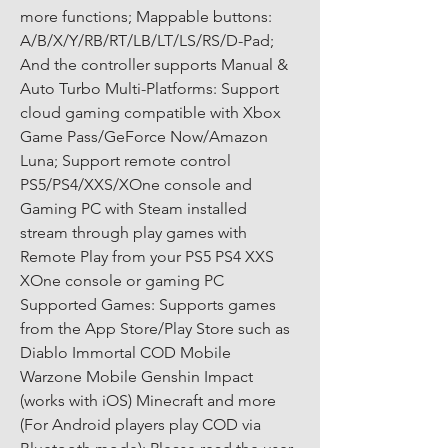
more functions; Mappable buttons: 
A/B/X/Y/RB/RT/LB/LT/LS/RS/D-Pad; 
And the controller supports Manual & 
Auto Turbo Multi-Platforms: Support 
cloud gaming compatible with Xbox 
Game Pass/GeForce Now/Amazon 
Luna; Support remote control 
PS5/PS4/XXS/XOne console and 
Gaming PC with Steam installed 
stream through play games with 
Remote Play from your PS5 PS4 XXS 
XOne console or gaming PC 
Supported Games: Supports games 
from the App Store/Play Store such as 
Diablo Immortal COD Mobile 
Warzone Mobile Genshin Impact 
(works with iOS) Minecraft and more 
(For Android players play COD via 