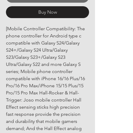
Buy Now
[Mobile Controller Compatibility: The 
phone controller for Android type c 
compatible with Galaxy S24/Galaxy 
S24+/Galaxy S24 Ultra/Galaxy 
S23/Galaxy S23+/Galaxy S23 
Ultra/Galaxy S22 and more Galaxy S 
series; Mobile phone controller 
compatible with iPhone 16/16 Plus/16 
Pro/16 Pro Max/iPhone 15/15 Plus/15 
Pro/15 Pro Max Hall-Rocker & Hall-
Trigger: Joso mobile controller Hall 
Effect sensing sticks high precision 
fast response provide the precision 
and durability that mobile gamers 
demand; And the Hall Effect analog 