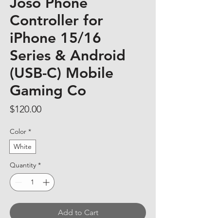
Joso Phone
Controller for
iPhone 15/16
Series & Android
(USB-C) Mobile
Gaming Co
Price
$120.00
Color
*
White
Quantity
*
Add to Cart