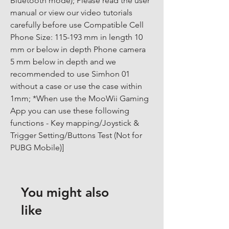
Bluetooth mode); Please read the user 
manual or view our video tutorials 
carefully before use Compatible Cell 
Phone Size: 115-193 mm in length 10 
mm or below in depth Phone camera 
5 mm below in depth and we 
recommended to use Simhon 01 
without a case or use the case within 
1mm; *When use the MooWii Gaming 
App you can use these following 
functions - Key mapping/Joystick & 
Trigger Setting/Buttons Test (Not for 
PUBG Mobile)]
You might also
like