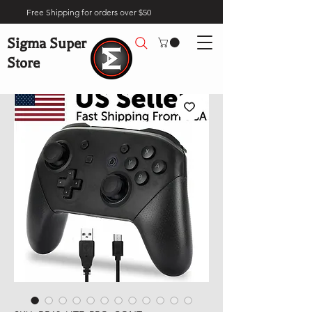
Free Shipping for orders over $50
Sigma Super
Store