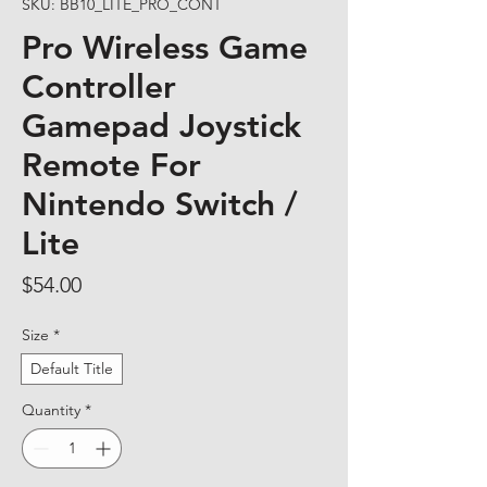
SKU: BB10_LITE_PRO_CONT
Pro Wireless Game
Controller
Gamepad Joystick
Remote For
Nintendo Switch /
Lite
Price
$54.00
Size
*
Default Title
Quantity
*