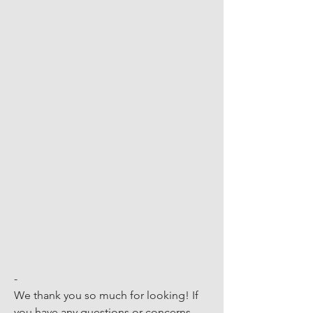
-
We thank you so much for looking! If 
you have any questions or concerns, 