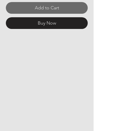
Add to Cart
Buy Now