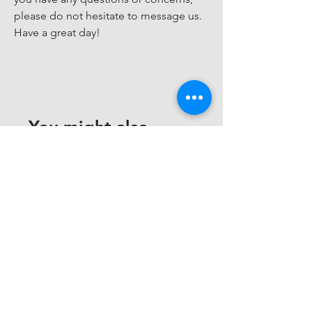
please do not hesitate to message us. 
Have a great day!
You might also
like
Customer Support Center
Need assistance? Find answers about