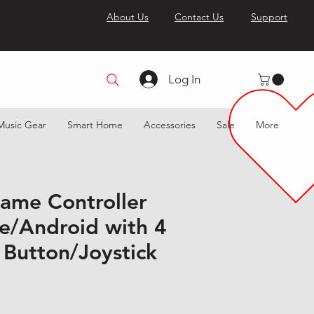
About Us
Contact Us
Support
Log In
Music Gear
Smart Home
Accessories
Sale
More
ame Controller
ne/Android with 4
Button/Joystick