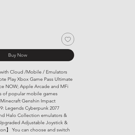
Buy Now
ith Cloud /Mobile / Emulators 
e Play Xbox Game Pass Ultimate 
ce NOW; Apple Arcade and MFi 
 of popular mobile games 
e Minecraft Genshin Impact 
t 9: Legends Cyberpunk 2077 
and Halo Collection emulators & 
pgraded Adjustable Joystick & 
tton】 You can choose and switch 