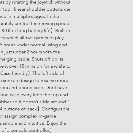
ts by rotating the joystick without 
r tool. linear shoulder buttons can 
e in multiple stages. In the 
rately control the moving speed. 
& Ultra-long battery life】Built-in 
ery which allows games to play 
5 hours under normal using and 
in just under 2 hours with the 
arging cable. Shuts off on its 
 it over 15 mins on for a while to 
Case friendly】The left side of 
 a sunken design to reserve more 
mera and phone case. Dont have 
one case every time the top and 
ubber so it doesn’t slide around." 
 4 buttons of back】Configurable 
or assign complex in-game 
simple and intuitive. Enjoy the 
l of a console controller.]