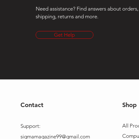
Need assistance? Find answers about orders,
shipping, returns and more.
Get Help
Contact
Shop
All Pro
Support:
Compu
sigmamagazine99@gmail.com