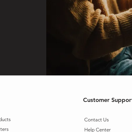
Customer Suppor
ducts
Contact Us
ters
Help Center