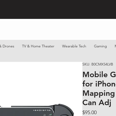
& Drones
TV & Home Theater
Wearable Tech
Gaming
SKU: B0CMX54LVB
Mobile G
for iPho
Mapping 
Can Adj
Price
$95.00