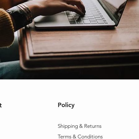
Policy
t
Shipping & Returns
Terms & Conditions