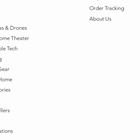
Order Tracking
About Us
s & Drones
ome Theater
le Tech
g
Gear
 Home
ories
llers
ations