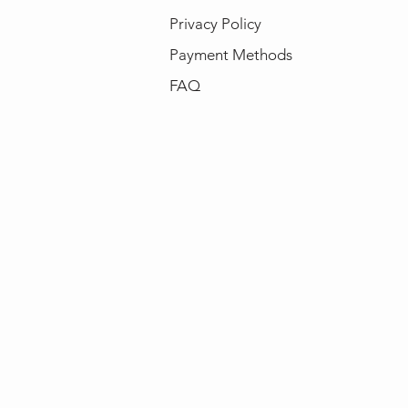
Privacy Policy
Payment Methods
FAQ