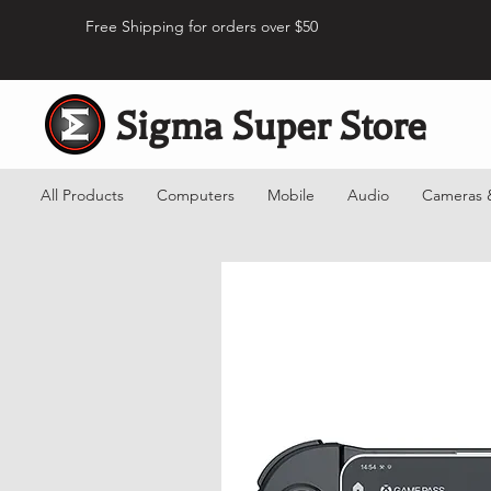
Free Shipping for orders over $50
Sigma Super Store
All Products
Computers
Mobile
Audio
Cameras 