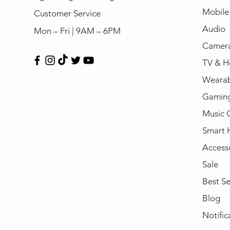
Mobile
Customer Service
Audio
Mon – Fri | 9AM – 6PM
Camera
TV & H
Wearab
Gamin
Music 
Smart
Access
Sale
Best Se
Blog
Notific