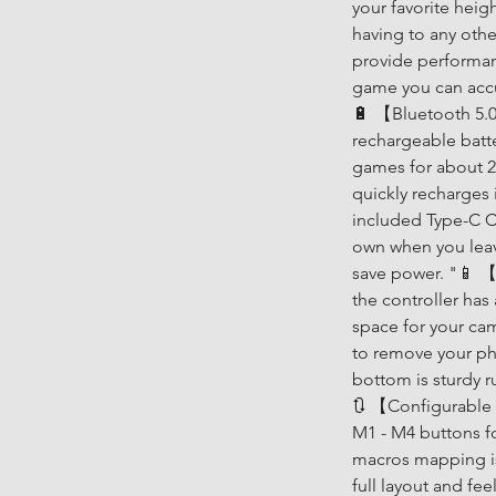
your favorite heigh
having to any othe
provide performanc
game you can accu
🔋 【Bluetooth 5.0 
rechargeable batt
games for about 2
quickly recharges 
included Type-C Ch
own when you leave
save power. "📱 【
the controller has
space for your ca
to remove your ph
bottom is sturdy r
🔃 【Configurable
M1 - M4 buttons f
macros mapping is 
full layout and fee