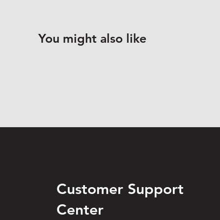
You might also like
Customer Support
Center