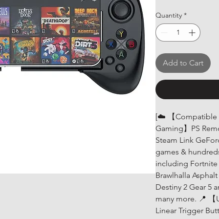
Quantity
*
Add to Cart
[☁️ 【Compatible w
Gaming】PS Remot
Steam Link GeFor
games & hundreds
including Fortnit
Brawlhalla Asphal
Destiny 2 Gear 5 
many more. 📍 【U
Linear Trigger Bu