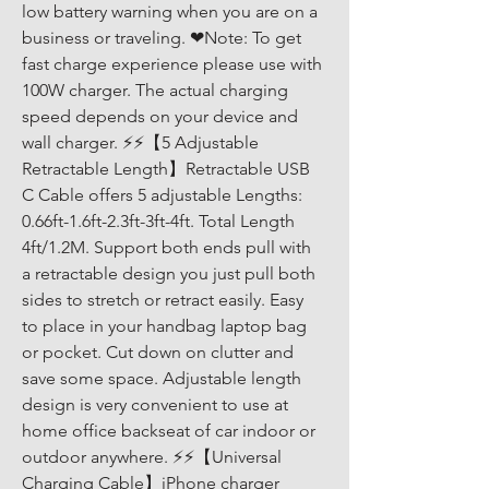
low battery warning when you are on a 
business or traveling. ❤Note: To get 
fast charge experience please use with 
100W charger. The actual charging 
speed depends on your device and 
wall charger. ⚡⚡【5 Adjustable 
Retractable Length】Retractable USB 
C Cable offers 5 adjustable Lengths: 
0.66ft-1.6ft-2.3ft-3ft-4ft. Total Length 
4ft/1.2M. Support both ends pull with 
a retractable design you just pull both 
sides to stretch or retract easily. Easy 
to place in your handbag laptop bag 
or pocket. Cut down on clutter and 
save some space. Adjustable length 
design is very convenient to use at 
home office backseat of car indoor or 
outdoor anywhere. ⚡⚡【Universal 
Charging Cable】iPhone charger 