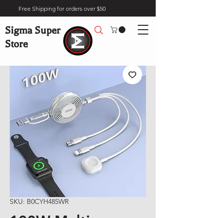
Free Shipping for orders over $50
Sigma Super
Store
SKU: B0CYH485WR