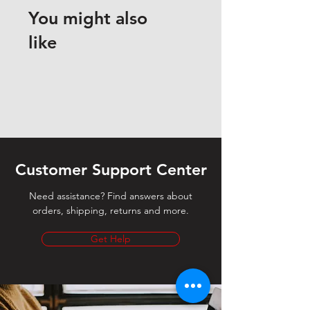
You might also
like
Customer Support Center
Need assistance? Find answers about
orders, shipping, returns and more.
Get Help