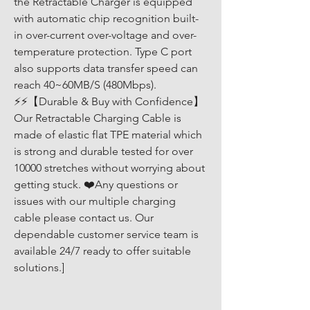
the Retractable Charger is equipped 
with automatic chip recognition built-
in over-current over-voltage and over-
temperature protection. Type C port 
also supports data transfer speed can 
reach 40~60MB/S (480Mbps). 
⚡⚡【Durable & Buy with Confidence】
Our Retractable Charging Cable is 
made of elastic flat TPE material which 
is strong and durable tested for over 
10000 stretches without worrying about 
getting stuck. ❤️Any questions or 
issues with our multiple charging 
cable please contact us. Our 
dependable customer service team is 
available 24/7 ready to offer suitable 
solutions.]