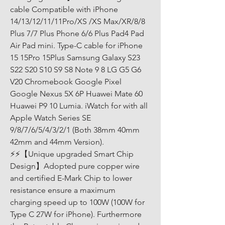
cable Compatible with iPhone 
14/13/12/11/11Pro/XS /XS Max/XR/8/8 
Plus 7/7 Plus Phone 6/6 Plus Pad4 Pad 
Air Pad mini. Type-C cable for iPhone 
15 15Pro 15Plus Samsung Galaxy S23 
S22 S20 S10 S9 S8 Note 9 8 LG G5 G6 
V20 Chromebook Google Pixel 
Google Nexus 5X 6P Huawei Mate 60 
Huawei P9 10 Lumia. iWatch for with all 
Apple Watch Series SE 
9/8/7/6/5/4/3/2/1 (Both 38mm 40mm 
42mm and 44mm Version). 
⚡⚡【Unique upgraded Smart Chip 
Design】Adopted pure copper wire 
and certified E-Mark Chip to lower 
resistance ensure a maximum 
charging speed up to 100W (100W for 
Type C 27W for iPhone). Furthermore 