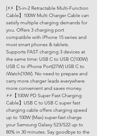
[⚡⚡【5-in-2 Retractable Multi-Function 
Cable】100W Multi Charger Cable can 
satisfy multiple charging demands for 
you. Offers 3 charging port 
compatible with iPhone 15 series and 
most smart phones & tablets. 
Supports FAST charging 3 devices at 
the same time: USB C to USB C(100W) 
USB C to iPhone Port(27W) USB C to 
iWatch(10W). No need to prepare and 
carry more charger leads everywhere 
more convenient and saves money. 
⚡⚡【100W PD Super Fast Charging 
Cable】USB C to USB C super fast 
charging cable offers charging speed 
up to 100W (Max) super-fast charge 
your Samsung Galaxy S23/S22 up to 
80% in 30 minutes. Say goodbye to the 