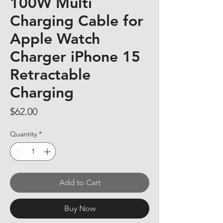
100W Multi
Charging Cable for
Apple Watch
Charger iPhone 15
Retractable
Charging
Price
$62.00
Quantity
*
Add to Cart
Buy Now