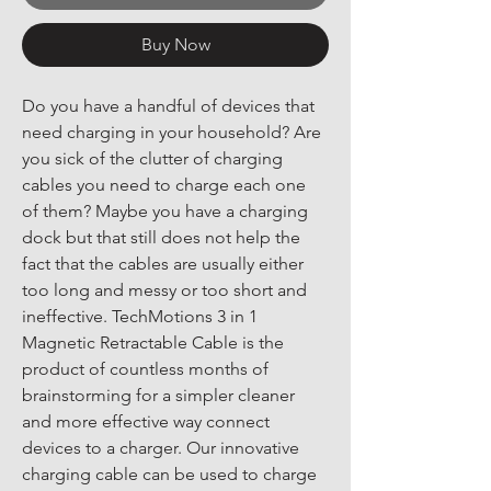
Buy Now
Do you have a handful of devices that 
need charging in your household? Are 
you sick of the clutter of charging 
cables you need to charge each one 
of them? Maybe you have a charging 
dock but that still does not help the 
fact that the cables are usually either 
too long and messy or too short and 
ineffective. TechMotions 3 in 1 
Magnetic Retractable Cable is the 
product of countless months of 
brainstorming for a simpler cleaner 
and more effective way connect 
devices to a charger. Our innovative 
charging cable can be used to charge 