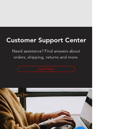
Customer Support Center
Need assistance? Find answers about
orders, shipping, returns and more.
Get Help