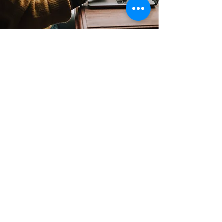
Contact
Support:
sigmamagazine99@gmail.com
Customer Service
Mon – Fri | 9AM – 6PM
Customer Support