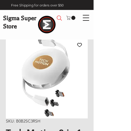
Free Shipping for orders over $50
Sigma Super
Store
SKU: B0B2SC3RSH