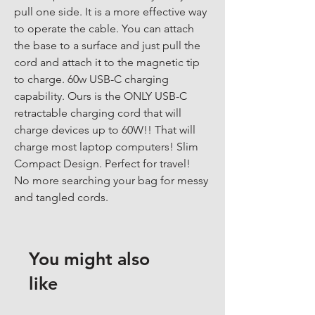
pull one side. It is a more effective way 
to operate the cable. You can attach 
the base to a surface and just pull the 
cord and attach it to the magnetic tip 
to charge. 60w USB-C charging 
capability. Ours is the ONLY USB-C 
retractable charging cord that will 
charge devices up to 60W!! That will 
charge most laptop computers! Slim 
Compact Design. Perfect for travel! 
No more searching your bag for messy 
and tangled cords.
You might also
like