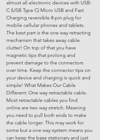
almost all electronic devices with USB-
C (USB Type C) Micro USB and Fast 
Charging reversible 8-pin plug for 
mobile cellular phones and tablets. 
The best part is the one way retracting 
mechanism that takes away cable 
clutter! On top of that you have 
magnetic tips that prolong and 
prevent damage to the connectors 
over time. Keep the connector tips on 
your device and charging is quick and 
simple! What Makes Our Cable 
Different: One way retractable cable. 
Most retractable cables you find 
online are two way stretch. Meaning 
you need to pull both ends to make 
the cable longer. This may work for 
some but a one way system means you 
can keep the base stationary and just 