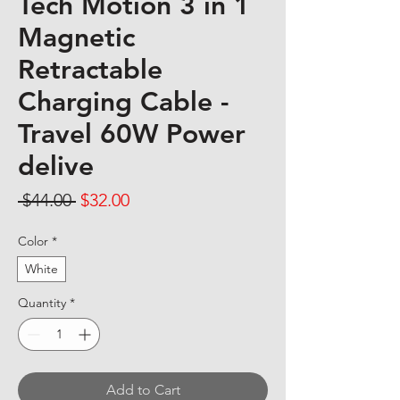
Tech Motion 3 in 1
Magnetic
Retractable
Charging Cable -
Travel 60W Power
delive
Regular Price
Sale Price
 $44.00 
$32.00
Color
*
White
Quantity
*
Add to Cart